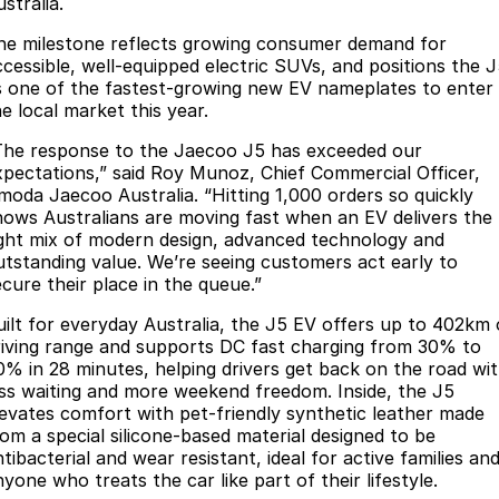
stralia.
Jaecoo J8 SHS
Omoda 9 SHS
he milestone reflects growing consumer demand for
Accessories
Omoda Jaecoo Financial Services
Owners
Now with 7 Seats
Crossover Hybrid SUV
ccessible, well-equipped electric SUVs, and positions the 
s one of the fastest-growing new EV nameplates to enter
Finance Calculator
Blogs
Warranty
Jaecoo
e local market this year.
The response to the Jaecoo J5 has exceeded our
Fleet
Capped Price Servicing
Jaecoo J5 EV
Jaecoo J5
xpectations,” said Roy Munoz, Chief Commercial Officer,
From $36,990^ Driveaway
From $25,990* Driveaway.
moda Jaecoo Australia. “Hitting 1,000 orders so quickly
Company
Roadside Assistance
hows Australians are moving fast when an EV delivers the
Jaecoo J7
Jaecoo J7 SHS
ight mix of modern design, advanced technology and
Contact Us
Medium SUV
Medium Hybrid SUV
utstanding value. We’re seeing customers act early to
ecure their place in the queue.”
About Us
Jaecoo J8
Jaecoo J5 Hybrid
uilt for everyday Australia, the J5 EV offers up to 402km 
Large SUV
From $34,990^ driveaway,
riving range and supports DC fast charging from 30% to
Hybrid Electric SUV
Careers
0% in 28 minutes, helping drivers get back on the road wi
ess waiting and more weekend freedom. Inside, the J5
Jaecoo J8 SHS
Our Story
levates comfort with pet-friendly synthetic leather made
Now with 7 Seats
rom a special silicone-based material designed to be
tibacterial and wear resistant, ideal for active families an
Latest News
Omoda
yone who treats the car like part of their lifestyle.