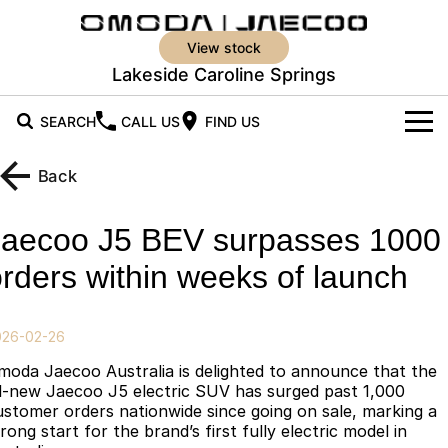
view stock
Lakeside Caroline Springs
SEARCH
CALL US
FIND US
New Vehicles
Back
All Vehicles
Our Stock
Jaecoo J5 BEV surpasses 1000
Jaecoo J5
Jaecoo J5 EV
New Cars
Offers
rders within weeks of launch
From $25,990* Driveaway.
From $36,990^ Driveaway
Demo Cars
Super Hybrid System
Special Offers
Jaecoo J5 Hybrid
Jaecoo J7
026-02-26
From $34,990^ driveaway,
Medium SUV
Service
Used Cars
Local Offers
Hybrid Electric SUV
moda Jaecoo Australia is delighted to announce that the
ll-new Jaecoo J5 electric SUV has surged past 1,000
Parts
Stock Specials
Jaecoo J7 SHS
Jaecoo J8
ustomer orders nationwide since going on sale, marking a
rong start for the brand’s first fully electric model in
Medium Hybrid SUV
Large SUV
Parts
Finance