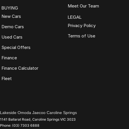
Meet Our Team
BUYING
New Cars
LEGAL
Privacy Policy
Demo Cars
Terms of Use
Used Cars
Special Offers
Finance
Finance Calculator
Fleet
Lakeside Omoda Jaecoo Caroline Springs
1141 Ballarat Road
,
Caroline Springs
VIC
3023
Phone:
(03) 7303 6888