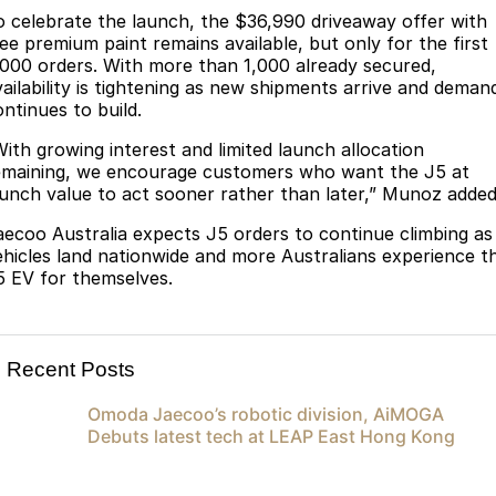
Meet Our Team
o celebrate the launch, the $36,990 driveaway offer with
Omoda 9 SHS
ree premium paint remains available, but only for the first
Crossover Hybrid SUV
Partnerships
,000 orders. With more than 1,000 already secured,
vailability is tightening as new shipments arrive and deman
ontinues to build.
With growing interest and limited launch allocation
emaining, we encourage customers who want the J5 at
aunch value to act sooner rather than later,” Munoz added
aecoo Australia expects J5 orders to continue climbing as
ehicles land nationwide and more Australians experience t
5 EV for themselves.
Recent Posts
Omoda Jaecoo’s robotic division, AiMOGA
Debuts latest tech at LEAP East Hong Kong