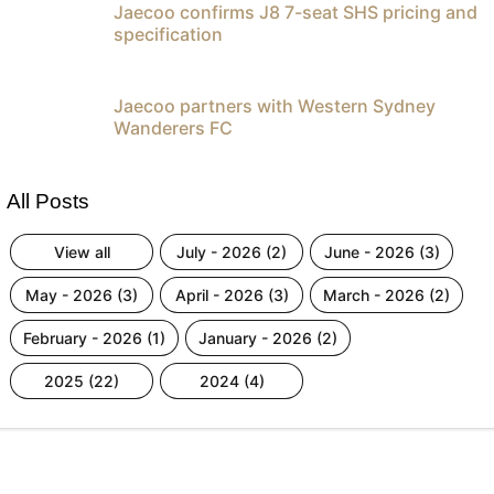
Jaecoo confirms J8 7-seat SHS pricing and
specification
Jaecoo partners with Western Sydney
Wanderers FC
All Posts
view all
july - 2026 (2)
june - 2026 (3)
may - 2026 (3)
april - 2026 (3)
march - 2026 (2)
february - 2026 (1)
january - 2026 (2)
2025 (22)
2024 (4)