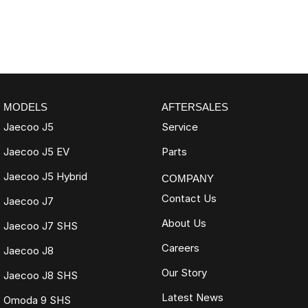
MODELS
AFTERSALES
Jaecoo J5
Service
Jaecoo J5 EV
Parts
Jaecoo J5 Hybrid
COMPANY
Contact Us
Jaecoo J7
About Us
Jaecoo J7 SHS
Careers
Jaecoo J8
Our Story
Jaecoo J8 SHS
Latest News
Omoda 9 SHS