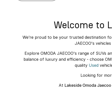
Welcome to L
We’re proud to be your trusted destination f
JAECOO's vehicles 
Explore OMODA JAECOO's range of SUVs and el
balance of luxury and efficiency - choose O
quality
Used
vehicl
Looking for mo
At
Lakeside Omoda Jaecoo 