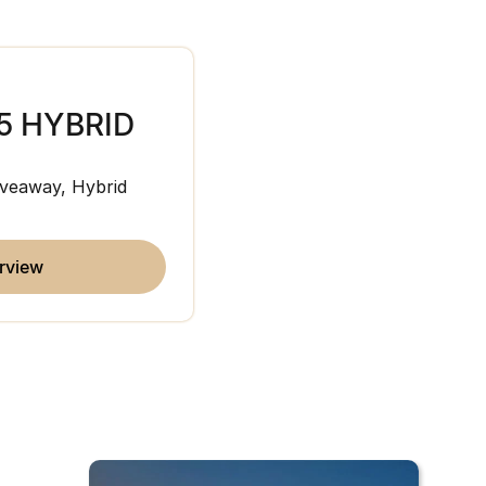
5 HYBRID
JAECOO J7
veaway, Hybrid
Medium SUV
overview
erview