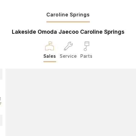
Caroline Springs
Lakeside Omoda Jaecoo Caroline Springs
Sales
Service
Parts
1
7