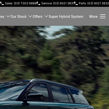
3
Sales
(03) 7303 6888
Service
(03) 9021 3831
Parts
(03) 9021 3832
les
Our Stock
Offers
Super Hybrid System
More