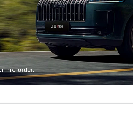
or Pre-order.