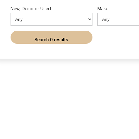
New, Demo or Used
Make
search 0 results