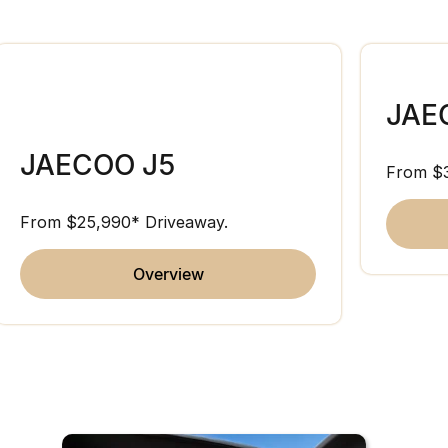
JAE
JAECOO J5
From $
From $25,990* Driveaway.
overview