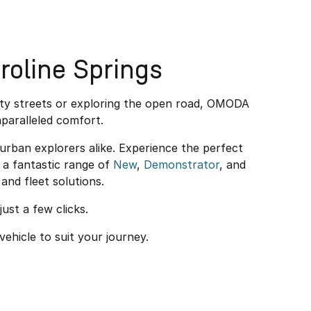
oline Springs
ity streets or exploring the open road, OMODA
paralleled comfort.
rban explorers alike. Experience the perfect
a fantastic range of
New
,
Demonstrator
, and
and fleet solutions.
just a few clicks.
vehicle to suit your journey.