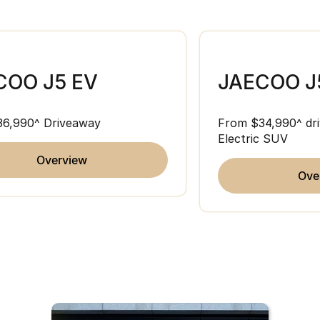
COO J5 EV
JAECOO J
36,990^ Driveaway
From $34,990^ dri
Electric SUV
overview
ov