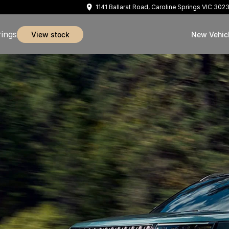
1141 Ballarat Road, Caroline Springs VIC 302
rings
view stock
New Vehic