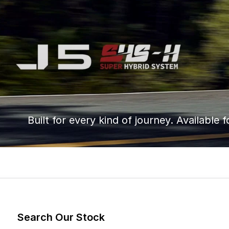
Built for every kind of journey. Available f
Search Our Stock