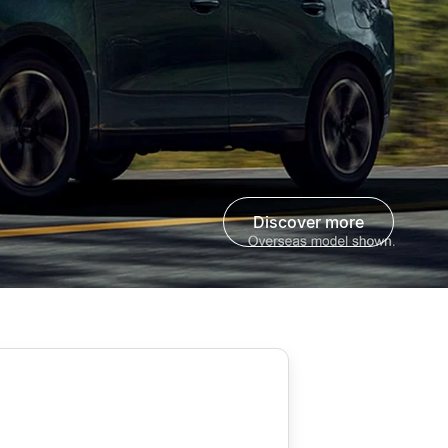
discover more