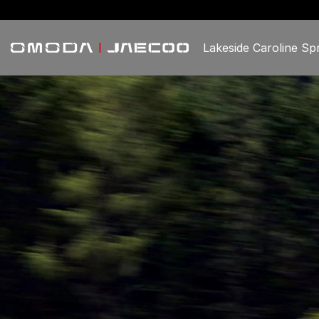
Lakeside Caroline Sp