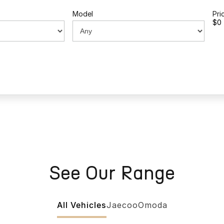
Model
Pri
$0 
See Our Range
All Vehicles
Jaecoo
Omoda