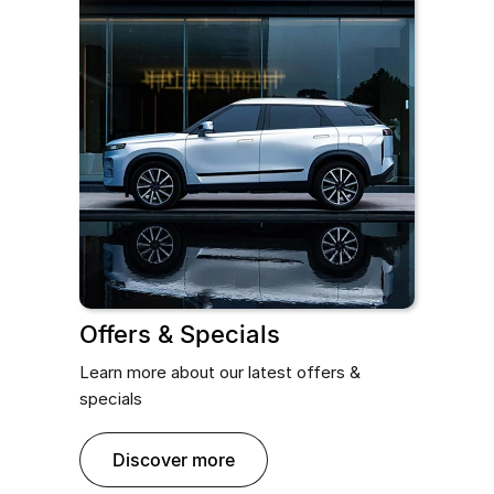
Offers & Specials
Learn more about our latest offers &
specials
discover more