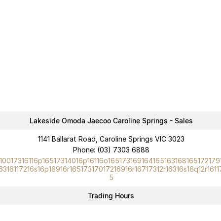
Lakeside Omoda Jaecoo Caroline Springs - Sales
1141 Ballarat Road, Caroline Springs VIC 3023
Phone:
(03) 7303 6888
10017316116p16517314016p16116o165173169164165163168165172179
6316117216s16p16916r16517317017216916r16717312r16316s16q12r1611
5
Trading Hours