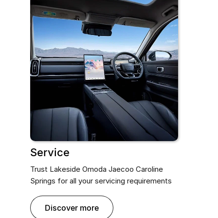
Service
Trust Lakeside Omoda Jaecoo Caroline
Springs for all your servicing requirements
discover more