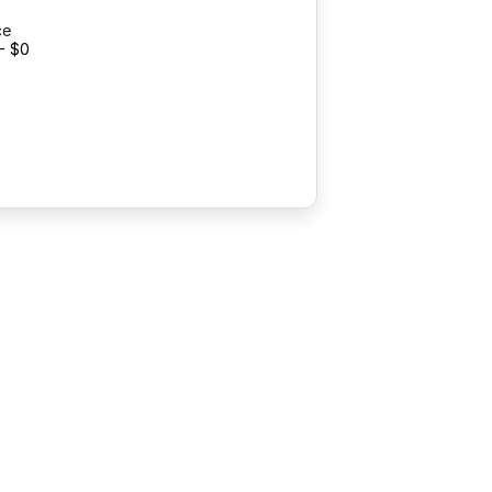
ce
- $0