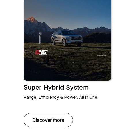
Super Hybrid System
Range, Efficiency & Power. All in One.
discover more