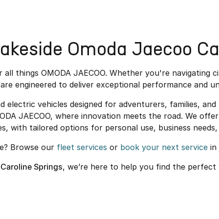
akeside Omoda Jaecoo Car
or all things OMODA JAECOO. Whether you're navigating c
are engineered to deliver exceptional performance and un
ectric vehicles designed for adventurers, families, and u
MODA JAECOO, where innovation meets the road. We offer 
es, with tailored options for personal use, business needs, 
re? Browse our
fleet services
or
book your next service
in 
Caroline Springs
, we’re here to help you find the perfect 