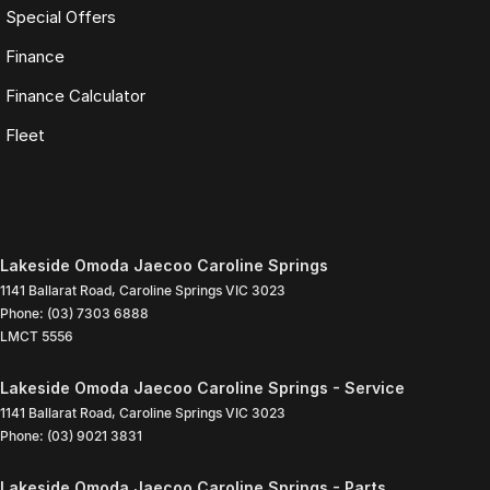
Special Offers
Finance
Finance Calculator
Fleet
Lakeside Omoda Jaecoo Caroline Springs
1141 Ballarat Road
,
Caroline Springs
VIC
3023
Phone:
(03) 7303 6888
LMCT 5556
Lakeside Omoda Jaecoo Caroline Springs - Service
1141 Ballarat Road
,
Caroline Springs
VIC
3023
Phone:
(03) 9021 3831
Lakeside Omoda Jaecoo Caroline Springs - Parts