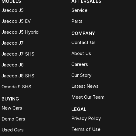
MODELS
AFTERSALES
Jaecoo J5
Service
Jaecoo J5 EV
Parts
Jaecoo J5 Hybrid
COMPANY
Contact Us
Jaecoo J7
About Us
Jaecoo J7 SHS
Careers
Jaecoo J8
Our Story
Jaecoo J8 SHS
Latest News
Omoda 9 SHS
Meet Our Team
BUYING
New Cars
LEGAL
Privacy Policy
Demo Cars
Terms of Use
Used Cars