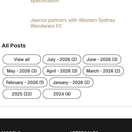
specification
Jaecoo partners with Western Sydney
Wanderers FC
All Posts
view all
july - 2026 (2)
june - 2026 (3)
may - 2026 (3)
april - 2026 (3)
march - 2026 (2)
february - 2026 (1)
january - 2026 (2)
2025 (22)
2024 (4)