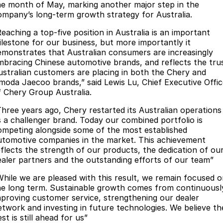
he month of May, marking another major step in the
Meet Our Team
Omoda 9 SHS
ompany’s long-term growth strategy for Australia.
Crossover Hybrid SUV
Partnerships
Reaching a top-five position in Australia is an important
ilestone for our business, but more importantly it
emonstrates that Australian consumers are increasingly
mbracing Chinese automotive brands, and reflects the tru
ustralian customers are placing in both the Chery and
moda Jaecoo brands,” said Lewis Lu, Chief Executive Offic
f Chery Group Australia.
Three years ago, Chery restarted its Australian operations
s a challenger brand. Today our combined portfolio is
ompeting alongside some of the most established
utomotive companies in the market. This achievement
eflects the strength of our products, the dedication of ou
ealer partners and the outstanding efforts of our team”
While we are pleased with this result, we remain focused 
he long term. Sustainable growth comes from continuousl
mproving customer service, strengthening our dealer
etwork and investing in future technologies. We believe th
st is still ahead for us”