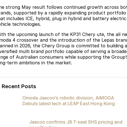
he strong May result follows continued growth across bo
rands, supported by a rapidly expanding product portfolio
at includes ICE, hybrid, plug in hybrid and battery electric
ehicle technologies.
ith the upcoming launch of the KP31 Chery ute, the all n
moda 4 crossover and the introduction of the Lepas bran
lanned in 2026, the Chery Group is committed to building 
iversified multi brand portfolio capable of serving a broade
ange of Australian consumers while supporting the Group’
ong-term ambitions in the market.
Recent Posts
Omoda Jaecoo’s robotic division, AiMOGA
Debuts latest tech at LEAP East Hong Kong
Jaecoo confirms J8 7-seat SHS pricing and