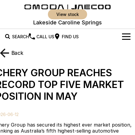
view stock
Lakeside Caroline Springs
SEARCH
CALL US
FIND US
New Vehicles
Back
All Vehicles
Our Stock
CHERY GROUP REACHES
Jaecoo J5
Jaecoo J5 EV
Offers
New Cars
RECORD TOP FIVE MARKET
From $25,990* Driveaway.
From $36,990^ Driveaway
POSITION IN MAY
Demo Cars
Super Hybrid System
Special Offers
Jaecoo J5 Hybrid
Jaecoo J7
From $34,990^ driveaway,
Medium SUV
Used Cars
Service
Local Offers
Hybrid Electric SUV
026-06-12
Parts
Stock Specials
Jaecoo J7 SHS
Jaecoo J8
hery Group has secured its highest ever market position,
Medium Hybrid SUV
Large SUV
nking as Australia’s fifth highest-selling automotive