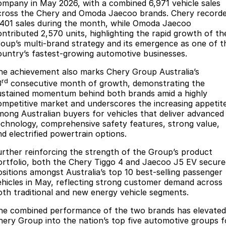
Finance
Parts
ompany in May 2026, with a combined 6,971 vehicle sales
cross the Chery and Omoda Jaecoo brands. Chery record
Jaecoo J8 SHS
Omoda 9 SHS
,401 sales during the month, while Omoda Jaecoo
Accessories
Owners
Omoda Jaecoo Financial Services
Now with 7 Seats
Crossover Hybrid SUV
ontributed 2,570 units, highlighting the rapid growth of th
roup’s multi-brand strategy and its emergence as one of t
Jaecoo
Finance Calculator
Blogs
Warranty
ountry’s fastest-growing automotive businesses.
Jaecoo J5 EV
Jaecoo J5
he achievement also marks Chery Group Australia’s
Fleet
Capped Price Servicing
rd
From $36,990^ Driveaway
From $25,990* Driveaway.
3
consecutive month of growth, demonstrating the
ustained momentum behind both brands amid a highly
Company
Roadside Assistance
ompetitive market and underscores the increasing appetit
Jaecoo J7
Jaecoo J7 SHS
mong Australian buyers for vehicles that deliver advanced
Medium SUV
Medium Hybrid SUV
Contact Us
echnology, comprehensive safety features, strong value,
nd electrified powertrain options.
Jaecoo J8
Jaecoo J5 Hybrid
About Us
Large SUV
From $34,990^ driveaway,
urther reinforcing the strength of the Group’s product
Hybrid Electric SUV
ortfolio, both the Chery Tiggo 4 and Jaecoo J5 EV secure
Careers
ositions amongst Australia’s top 10 best-selling passenger
Jaecoo J8 SHS
ehicles in May, reflecting strong customer demand across
Our Story
oth traditional and new energy vehicle segments.
Now with 7 Seats
he combined performance of the two brands has elevated
Latest News
Omoda
hery Group into the nation’s top five automotive groups f