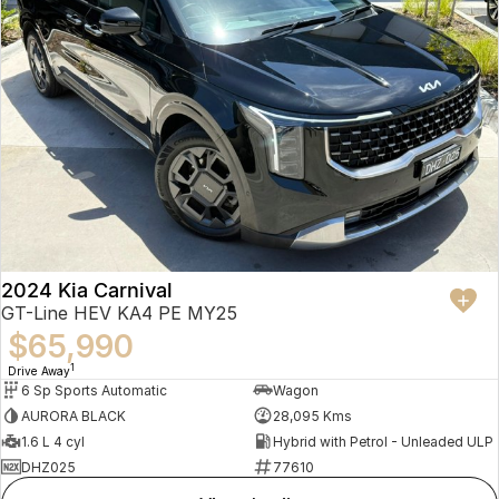
2024 Kia Carnival
GT-Line HEV KA4 PE MY25
$65,990
1
Drive Away
6 Sp Sports Automatic
Wagon
AURORA BLACK
28,095 Kms
1.6 L 4 cyl
Hybrid with Petrol - Unleaded ULP
DHZ025
77610