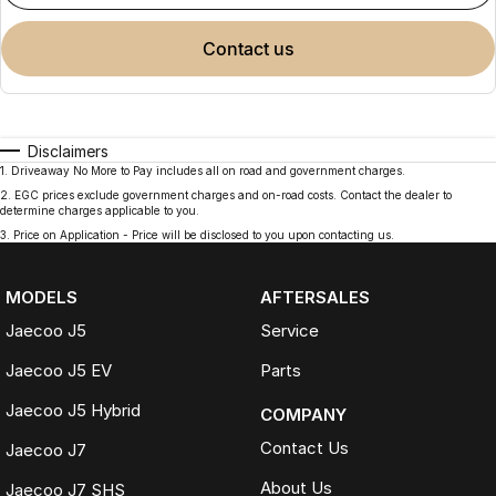
contact us
Disclaimers
1
.
Driveaway No More to Pay includes all on road and government charges.
2
.
EGC prices exclude government charges and on-road costs. Contact the dealer to
determine charges applicable to you.
3
.
Price on Application - Price will be disclosed to you upon contacting us.
MODELS
AFTERSALES
Jaecoo J5
Service
Jaecoo J5 EV
Parts
Jaecoo J5 Hybrid
COMPANY
Contact Us
Jaecoo J7
About Us
Jaecoo J7 SHS