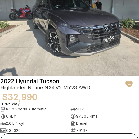
2022 Hyundai Tucson
Highlander N Line NX4.V2 MY23 AWD
$32,990
1
Drive Away
8 Sp Sports Automatic
SUV
GREY
97,205 Kms
2.0 L 4 cyl
Diesel
CGJ320
79167