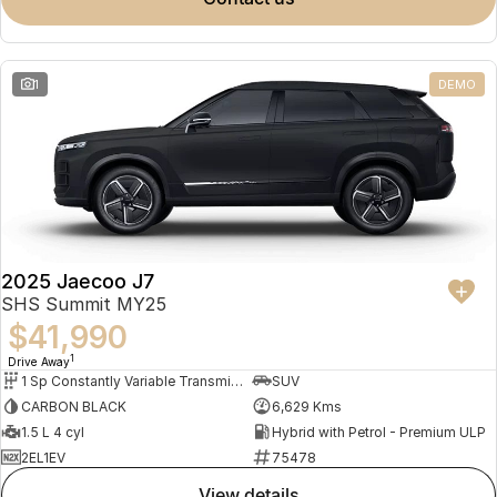
Meet Our Team
Omoda 9 SHS
Crossover Hybrid SUV
Partnerships
1
DEMO
2025 Jaecoo J7
SHS Summit MY25
$41,990
1
Drive Away
1 Sp Constantly Variable Transmission
SUV
CARBON BLACK
6,629 Kms
1.5 L 4 cyl
Hybrid with Petrol - Premium ULP
2EL1EV
75478
view details