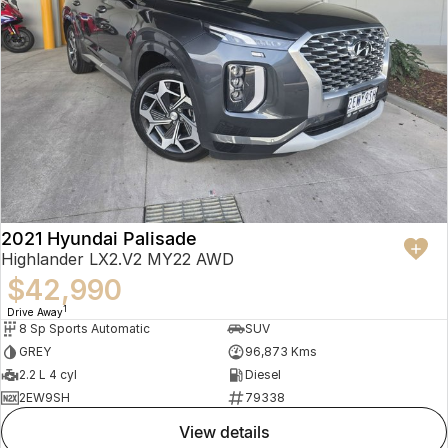
2021 Hyundai Palisade
Highlander LX2.V2 MY22 AWD
$42,990
1
Drive Away
8 Sp Sports Automatic
SUV
GREY
96,873 Kms
2.2 L 4 cyl
Diesel
2EW9SH
79338
view details