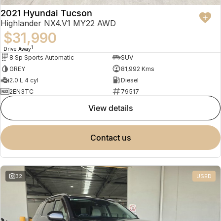
2021 Hyundai Tucson
Highlander NX4.V1 MY22 AWD
$31,990
1
Drive Away
8 Sp Sports Automatic
SUV
GREY
81,992 Kms
2.0 L 4 cyl
Diesel
2EN3TC
79517
view details
contact us
32
USED