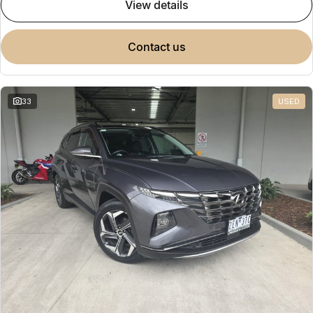
view details
contact us
33
USED