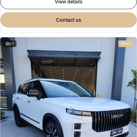
view details
contact us
20
DEMO