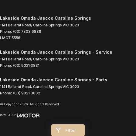
Lakeside Omoda Jaecoo Caroline Springs
1141 Ballarat Road
,
Caroline Springs
VIC
3023
Phone:
(03) 7303 6888
LMCT 5556
Lakeside Omoda Jaecoo Caroline Springs - Service
1141 Ballarat Road
,
Caroline Springs
VIC
3023
Phone:
(03) 9021 3831
Lakeside Omoda Jaecoo Caroline Springs - Parts
1141 Ballarat Road
,
Caroline Springs
VIC
3023
Phone:
(03) 9021 3832
© Copyright
2026
. All Rights Reserved.
POWERED BY
CMS Login
Visit iMotor
Filter