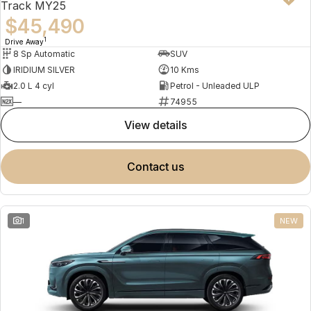
Track MY25
$45,490
1
Drive Away
8 Sp Automatic
SUV
IRIDIUM SILVER
10 Kms
2.0 L 4 cyl
Petrol - Unleaded ULP
—
74955
view details
contact us
1
NEW