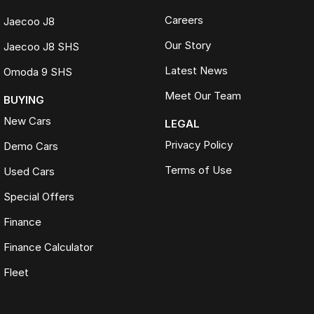
Careers
Jaecoo J8
Our Story
Jaecoo J8 SHS
Latest News
Omoda 9 SHS
Meet Our Team
BUYING
New Cars
LEGAL
Privacy Policy
Demo Cars
Terms of Use
Used Cars
Special Offers
Finance
Finance Calculator
Fleet