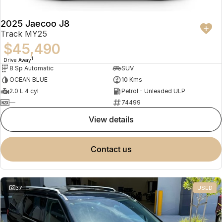
2025 Jaecoo J8
Track MY25
$45,490
1
Drive Away
8 Sp Automatic
SUV
OCEAN BLUE
10 Kms
2.0 L 4 cyl
Petrol - Unleaded ULP
—
74499
view details
contact us
37
USED