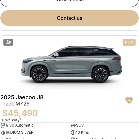
contact us
1
NEW
2025 Jaecoo J8
Track MY25
$45,490
1
Drive Away
8 Sp Automatic
SUV
IRIDIUM SILVER
10 Kms