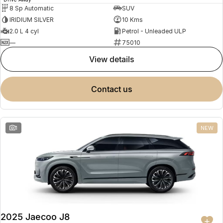
8 Sp Automatic
SUV
IRIDIUM SILVER
10 Kms
2.0 L 4 cyl
Petrol - Unleaded ULP
—
75010
view details
contact us
1
NEW
2025 Jaecoo J8