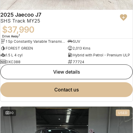
2025 Jaecoo J7
SHS Track MY25
$37,990
1
Drive Away
1 Sp Constantly Variable Transmission
SUV
FOREST GREEN
2,013 Kms
1.5 L 4 cyl
Hybrid with Petrol - Premium ULP
DXC388
77724
view details
contact us
30
USED