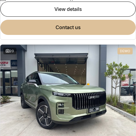
view details
contact us
20
DEMO