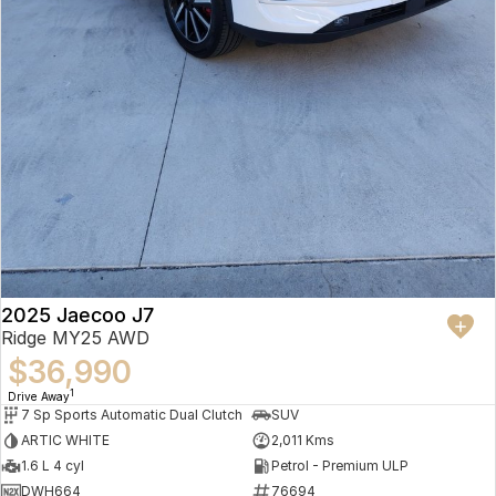
2025 Jaecoo J7
Ridge MY25 AWD
$36,990
1
Drive Away
7 Sp Sports Automatic Dual Clutch
SUV
ARTIC WHITE
2,011 Kms
1.6 L 4 cyl
Petrol - Premium ULP
DWH664
76694