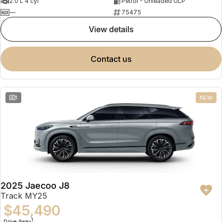
2.0 L 4 cyl
Petrol - Unleaded ULP
—
75475
view details
contact us
1
NEW
2025 Jaecoo J8
Track MY25
$45,490
1
Drive Away