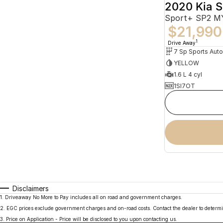
2020 Kia S
Sport+ SP2 
$21,990
1
Drive Away
YELLOW
1.6 L 4 cyl
1SI7OT
Disclaimers
1
.
Driveaway No More to Pay includes all on road and government charges.
2
.
EGC prices exclude government charges and on-road costs. Contact the dealer to determi
3
.
Price on Application - Price will be disclosed to you upon contacting us.