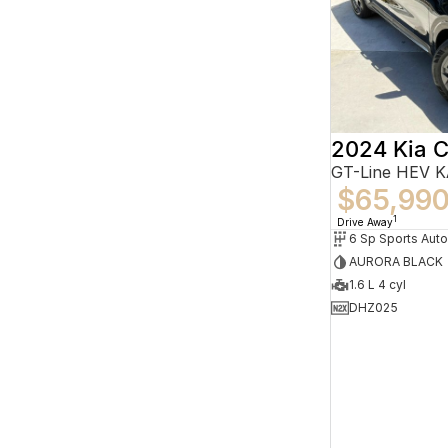
2024 Kia C
GT-Line HEV 
$65,99
1
Drive Away
6 Sp Sports Aut
AURORA BLACK
1.6 L 4 cyl
DHZ025