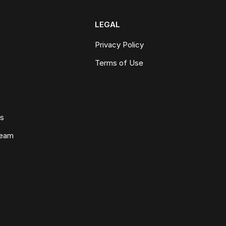
LEGAL
Privacy Policy
Terms of Use
ws
Team