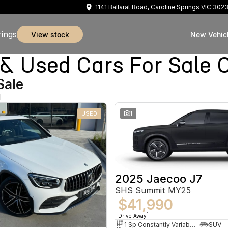
1141 Ballarat Road, Caroline Springs VIC 302
rings
view stock
New Vehic
sed Cars For Sale Ca
Sale
d
USED
1
2025 Jaecoo J7
SHS Summit MY25
$41,990
1
Drive Away
1 Sp Constantly Variable Transmission
SUV