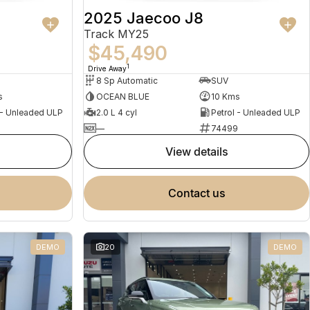
2025 Jaecoo J8
Track MY25
$45,490
1
Drive Away
8 Sp Automatic
SUV
s
OCEAN BLUE
10 Kms
 - Unleaded ULP
2.0 L 4 cyl
Petrol - Unleaded ULP
5
—
74499
view details
contact us
DEMO
20
DEMO