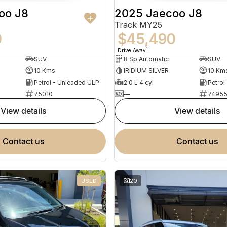
oo J8
2025 Jaecoo J8
Track MY25
0
$45,490
1
Drive Away
SUV
8 Sp Automatic
SUV
10 Kms
IRIDIUM SILVER
10 Km
Petrol - Unleaded ULP
2.0 L 4 cyl
Petrol
75010
—
7495
view details
view details
contact us
contact us
USED
20