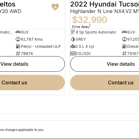
eltos
2022 Hyundai Tucso
MY20 AWD
Highlander N Line NX4.V2 
$32,990
1
Drive Away
7 Sp Sports Automatic Dual Clutch
SUV
8 Sp Sports Automatic
SUV
62,787 Kms
GREY
97,20
Petrol - Unleaded ULP
2.0 L 4 cyl
Diesel
78874
CGJ320
79167
view details
view details
contact us
contact us
ne charges applicable to you.