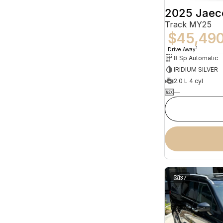
2025 Jaec
Track MY25
$45,49
1
Drive Away
8 Sp Automatic
IRIDIUM SILVER
2.0 L 4 cyl
—
37