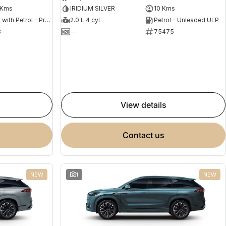
 Kms
IRIDIUM SILVER
10 Kms
Hybrid with Petrol - Premium ULP
2.0 L 4 cyl
Petrol - Unleaded ULP
8
—
75475
view details
contact us
NEW
1
NEW