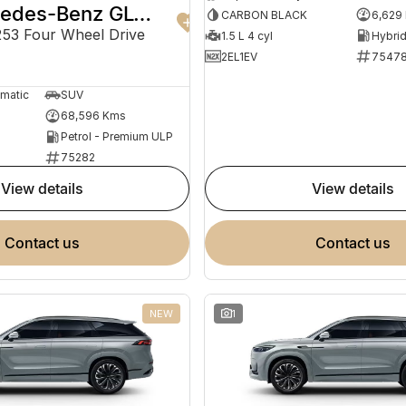
2022 Mercedes-Benz GLC-Class
CARBON BLACK
6,629
3 Four Wheel Drive
1.5 L 4 cyl
2EL1EV
7547
omatic
SUV
68,596 Kms
Petrol - Premium ULP
75282
view details
view details
contact us
contact us
NEW
1