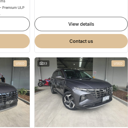
Kms
 - Premium ULP
4
view details
contact us
USED
33
USED