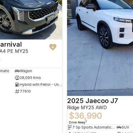
arnival
KA4 PE MY25
0
omatic
Wagon
28,095 Kms
Hybrid with Petrol - Unleaded ULP
77610
2025 Jaecoo J7
Ridge MY25 AWD
$36,990
1
Drive Away
7 Sp Sports Automatic Dual Clutch
SUV