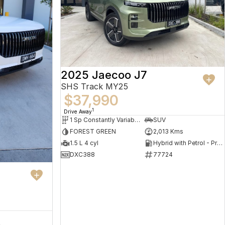
2025 Jaecoo J7
SHS Track MY25
$37,990
1
Drive Away
1 Sp Constantly Variable Transmission
SUV
FOREST GREEN
2,013 Kms
1.5 L 4 cyl
Hybrid with Petrol - Premium ULP
DXC388
77724