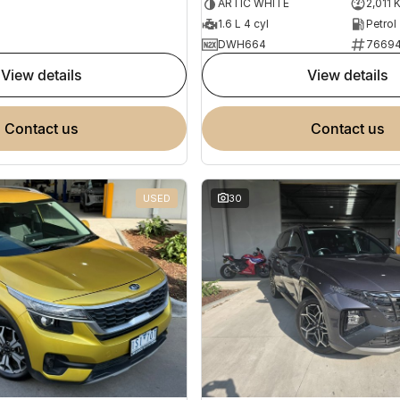
ARTIC WHITE
2,011 
1.6 L 4 cyl
Petrol
DWH664
7669
view details
view details
contact us
contact us
USED
30