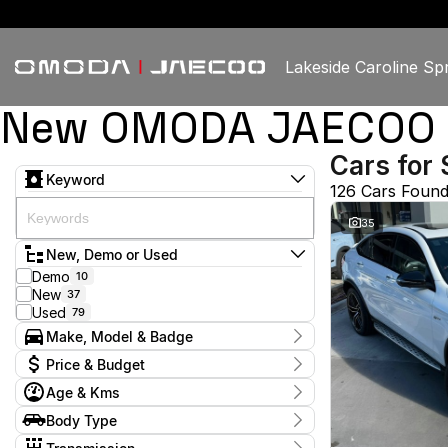
Lakeside Caroline Sp
New OMODA JAECOO & U
Cars for 
Keyword
126 Cars Foun
35
New, Demo or Used
Demo
10
New
37
Used
79
Make, Model & Badge
Make
Price & Budget
Chery
3
Age & Kms
Ford
2
Current Specials
GWM
2
Year
Body Type
Price
Haval
2015 - 2026
1
$15,450 - $98,888
Hatchback
12
Honda
2