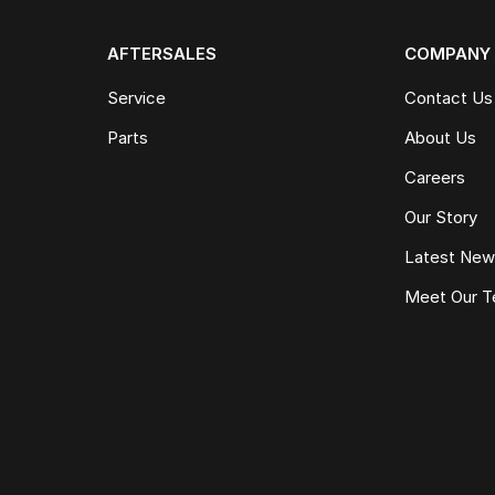
AFTERSALES
COMPANY
Service
Contact Us
Parts
About Us
Careers
Our Story
Latest Ne
Meet Our 