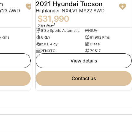
n
2021 Hyundai Tucson
MY23 AWD
Highlander NX4.V1 MY22 AWD
$31,990
1
Drive Away
8 Sp Sports Automatic
SUV
5 Kms
GREY
81,992 Kms
2.0 L 4 cyl
Diesel
2EN3TC
79517
view details
contact us