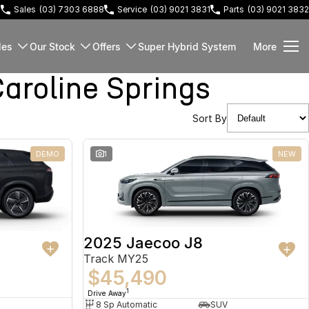
3
Sales
(03) 7303 6888
Service
(03) 9021 3831
Parts
(03) 9021 3832
les
Our Stock
Offers
Super Hybrid System
More
roline Springs
Sort By
DEMO
1
NEW
2025 Jaecoo J8
Track MY25
$45,490
1
Drive Away
8 Sp Automatic
SUV