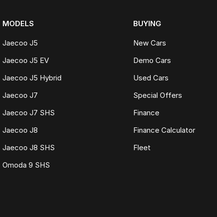
MODELS
BUYING
Jaecoo J5
New Cars
Jaecoo J5 EV
Demo Cars
Jaecoo J5 Hybrid
Used Cars
Jaecoo J7
Special Offers
Jaecoo J7 SHS
Finance
Jaecoo J8
Finance Calculator
Jaecoo J8 SHS
Fleet
Omoda 9 SHS