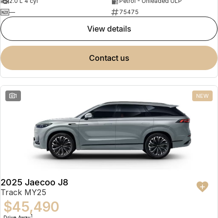
2.0 L 4 cyl
Petrol - Unleaded ULP
—
75475
view details
contact us
1
NEW
2025 Jaecoo J8
Track MY25
$45,490
1
Drive Away