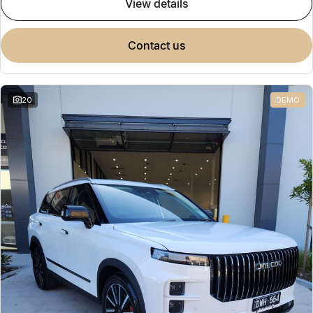
view details
contact us
20
DEMO