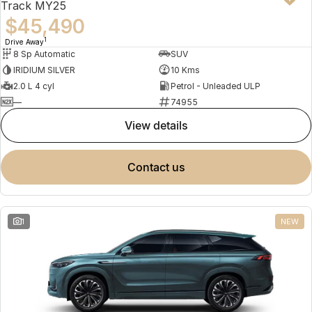
Track MY25
$45,490
1
Drive Away
8 Sp Automatic
SUV
IRIDIUM SILVER
10 Kms
2.0 L 4 cyl
Petrol - Unleaded ULP
—
74955
view details
contact us
1
NEW