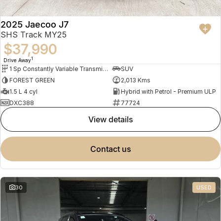
2025 Jaecoo J7
SHS Track MY25
$37,990
1
Drive Away
1 Sp Constantly Variable Transmission
SUV
FOREST GREEN
2,013 Kms
1.5 L 4 cyl
Hybrid with Petrol - Premium ULP
DXC388
77724
view details
contact us
30
USED