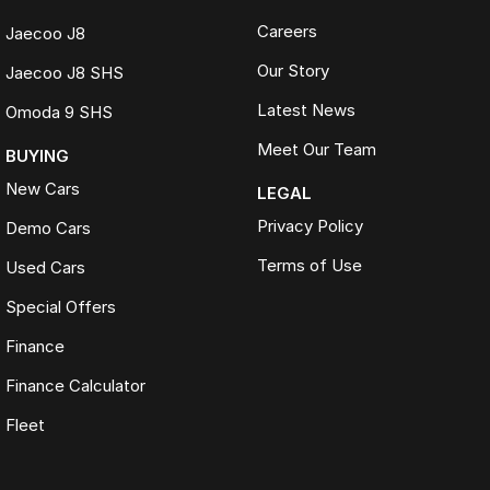
Careers
Jaecoo J8
Our Story
Jaecoo J8 SHS
Latest News
Omoda 9 SHS
Meet Our Team
BUYING
New Cars
LEGAL
Privacy Policy
Demo Cars
Terms of Use
Used Cars
Special Offers
Finance
Finance Calculator
Fleet