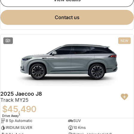
contact us
1
NEW
2025 Jaecoo J8
Track MY25
$45,490
1
Drive Away
8 Sp Automatic
SUV
IRIDIUM SILVER
10 Kms