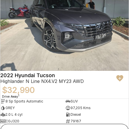
2022 Hyundai Tucson
Highlander N Line NX4.V2 MY23 AWD
$32,990
1
Drive Away
8 Sp Sports Automatic
SUV
GREY
97,205 Kms
2.0 L 4 cyl
Diesel
CGJ320
79167