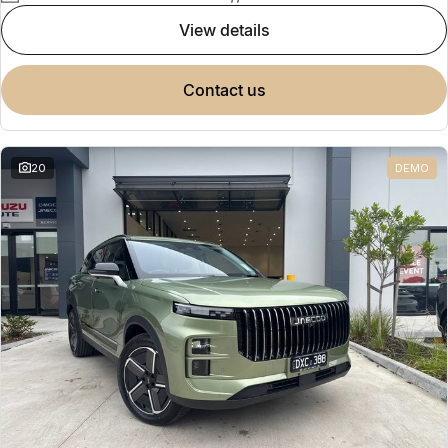
view details
contact us
20
DEMO