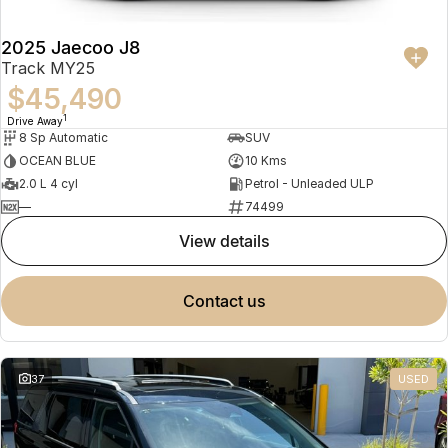
2025 Jaecoo J8
Track MY25
$45,490
1
Drive Away
8 Sp Automatic
SUV
OCEAN BLUE
10 Kms
2.0 L 4 cyl
Petrol - Unleaded ULP
—
74499
view details
contact us
37
USED