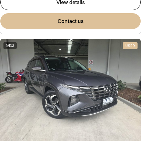
view details
contact us
33
USED