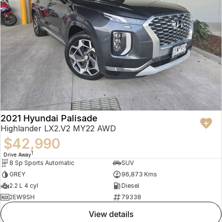
2021 Hyundai Palisade
Highlander LX2.V2 MY22 AWD
$42,990
1
Drive Away
8 Sp Sports Automatic
SUV
GREY
96,873 Kms
2.2 L 4 cyl
Diesel
2EW9SH
79338
view details