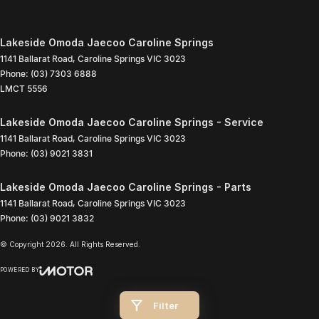
Lakeside Omoda Jaecoo Caroline Springs
1141 Ballarat Road
,
Caroline Springs
VIC
3023
Phone:
(03) 7303 6888
LMCT 5556
Lakeside Omoda Jaecoo Caroline Springs - Service
1141 Ballarat Road
,
Caroline Springs
VIC
3023
Phone:
(03) 9021 3831
Lakeside Omoda Jaecoo Caroline Springs - Parts
1141 Ballarat Road
,
Caroline Springs
VIC
3023
Phone:
(03) 9021 3832
© Copyright
2026
. All Rights Reserved.
POWERED BY
CMS Login
Visit iMotor
Filter