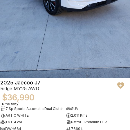
2025 Jaecoo J7
Ridge MY25 AWD
$36,990
1
Drive Away
7 Sp Sports Automatic Dual Clutch
SUV
ARTIC WHITE
2,011 Kms
1.6 L 4 cyl
Petrol - Premium ULP
DWH664
76694