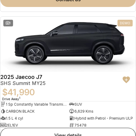
Meet Our Team
Omoda 9 SHS
Crossover Hybrid SUV
Partnerships
1
DEMO
2025 Jaecoo J7
SHS Summit MY25
$41,990
1
Drive Away
1 Sp Constantly Variable Transmission
SUV
CARBON BLACK
6,629 Kms
1.5 L 4 cyl
Hybrid with Petrol - Premium ULP
2EL1EV
75478
view details