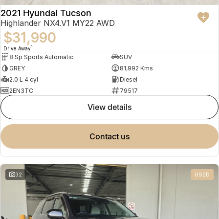
2021 Hyundai Tucson
Highlander NX4.V1 MY22 AWD
$31,990
1
Drive Away
8 Sp Sports Automatic
SUV
GREY
81,992 Kms
2.0 L 4 cyl
Diesel
2EN3TC
79517
view details
contact us
32
USED