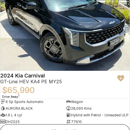
2024 Kia Carnival
GT-Line HEV KA4 PE MY25
$65,990
1
Drive Away
6 Sp Sports Automatic
Wagon
AURORA BLACK
28,095 Kms
1.6 L 4 cyl
Hybrid with Petrol - Unleaded ULP
DHZ025
77610