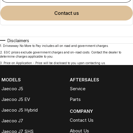
contact us
Disclaimers
1
.
Driveaway No More to Pay includes all on road and government charges.
2
.
EGC prices exclude government charges and on-road costs. Contact the dealer to
determine charges applicable to you.
3
.
Price on Application - Price will be disclosed to you upon contacting us.
MODELS
AFTERSALES
Jaecoo J5
Service
Jaecoo J5 EV
Parts
Jaecoo J5 Hybrid
COMPANY
Contact Us
Jaecoo J7
About Us
Jaecoo J7 SHS