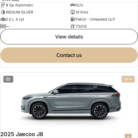
8 Sp Automatic
SUV
IRIDIUM SILVER
10 Kms
2.0 L 4 cyl
Petrol - Unleaded ULP
—
75010
view details
contact us
1
NEW
2025 Jaecoo J8