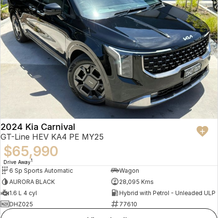
2024 Kia Carnival
GT-Line HEV KA4 PE MY25
$65,990
1
Drive Away
6 Sp Sports Automatic
Wagon
AURORA BLACK
28,095 Kms
1.6 L 4 cyl
Hybrid with Petrol - Unleaded ULP
DHZ025
77610