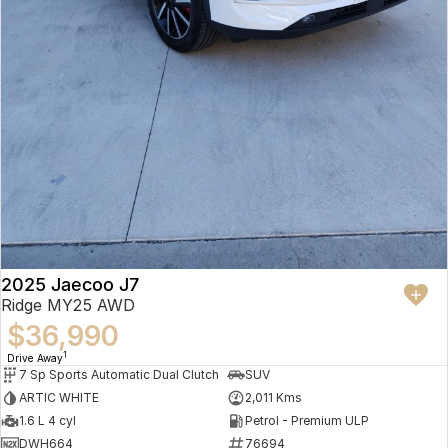
2025 Jaecoo J7
Ridge MY25 AWD
$36,990
1
Drive Away
7 Sp Sports Automatic Dual Clutch
SUV
ARTIC WHITE
2,011 Kms
1.6 L 4 cyl
Petrol - Premium ULP
DWH664
76694