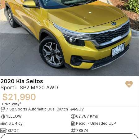
2020 Kia Seltos
Sport+ SP2 MY20 AWD
$21,990
1
Drive Away
7 Sp Sports Automatic Dual Clutch
SUV
YELLOW
62,787 Kms
1.6 L 4 cyl
Petrol - Unleaded ULP
1SI7OT
78874