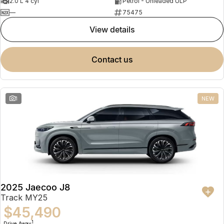
2.0 L 4 cyl
Petrol - Unleaded ULP
—
75475
view details
contact us
1
NEW
2025 Jaecoo J8
Track MY25
$45,490
1
Drive Away