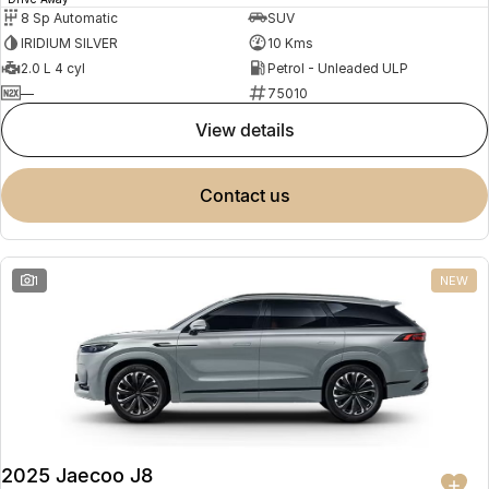
8 Sp Automatic
SUV
IRIDIUM SILVER
10 Kms
2.0 L 4 cyl
Petrol - Unleaded ULP
—
75010
view details
contact us
1
NEW
2025 Jaecoo J8