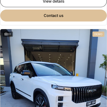
view details
contact us
20
DEMO