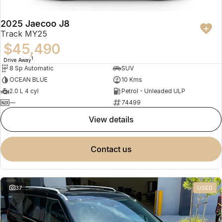
2025 Jaecoo J8
Track MY25
$45,490
1
Drive Away
8 Sp Automatic
SUV
OCEAN BLUE
10 Kms
2.0 L 4 cyl
Petrol - Unleaded ULP
—
74499
view details
contact us
37
USED