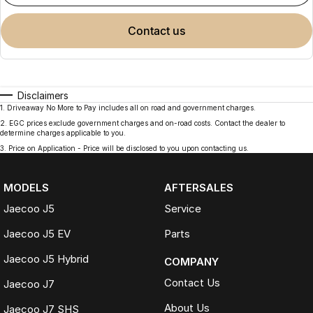
contact us
Disclaimers
1
.
Driveaway No More to Pay includes all on road and government charges.
2
.
EGC prices exclude government charges and on-road costs. Contact the dealer to
determine charges applicable to you.
3
.
Price on Application - Price will be disclosed to you upon contacting us.
MODELS
AFTERSALES
Jaecoo J5
Service
Jaecoo J5 EV
Parts
Jaecoo J5 Hybrid
COMPANY
Contact Us
Jaecoo J7
About Us
Jaecoo J7 SHS