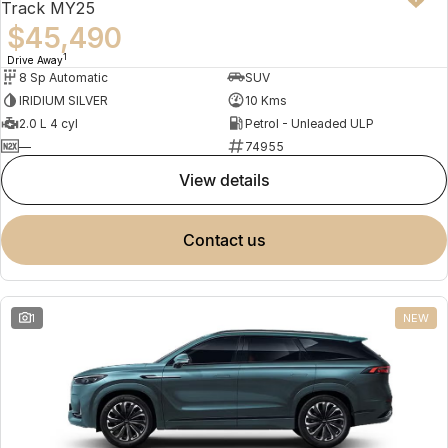
Track MY25
$45,490
1
Drive Away
8 Sp Automatic
SUV
IRIDIUM SILVER
10 Kms
2.0 L 4 cyl
Petrol - Unleaded ULP
—
74955
view details
contact us
1
NEW