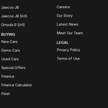
Careers
Jaecoo J8
Our Story
Jaecoo J8 SHS
Latest News
Omoda 9 SHS
Meet Our Team
BUYING
New Cars
LEGAL
Privacy Policy
Demo Cars
Terms of Use
Used Cars
Special Offers
Finance
Finance Calculator
Fleet