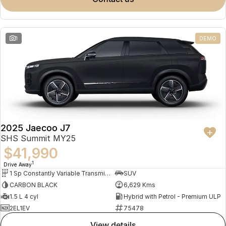
Meet Our Team
Omoda 9 SHS
Crossover Hybrid SUV
Partnerships
1
DEMO
2025 Jaecoo J7
SHS Summit MY25
$41,990
1
Drive Away
1 Sp Constantly Variable Transmission
SUV
CARBON BLACK
6,629 Kms
1.5 L 4 cyl
Hybrid with Petrol - Premium ULP
2EL1EV
75478
view details