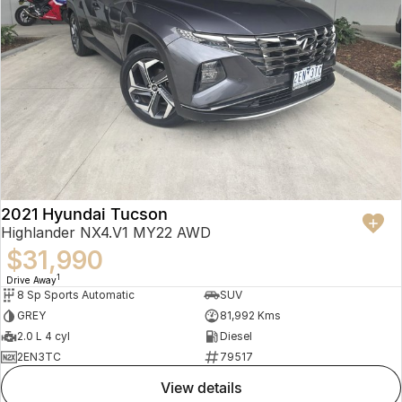
2021 Hyundai Tucson
Highlander NX4.V1 MY22 AWD
$31,990
1
Drive Away
8 Sp Sports Automatic
SUV
GREY
81,992 Kms
2.0 L 4 cyl
Diesel
2EN3TC
79517
view details