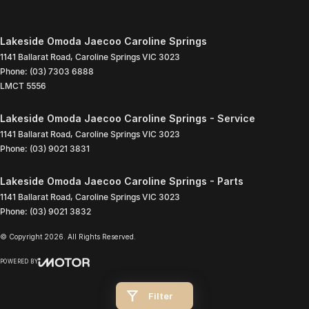
Lakeside Omoda Jaecoo Caroline Springs
1141 Ballarat Road
,
Caroline Springs
VIC
3023
Phone:
(03) 7303 6888
LMCT 5556
Lakeside Omoda Jaecoo Caroline Springs - Service
1141 Ballarat Road
,
Caroline Springs
VIC
3023
Phone:
(03) 9021 3831
Lakeside Omoda Jaecoo Caroline Springs - Parts
1141 Ballarat Road
,
Caroline Springs
VIC
3023
Phone:
(03) 9021 3832
© Copyright
2026
. All Rights Reserved.
POWERED BY
CMS Login
Visit iMotor
Filter