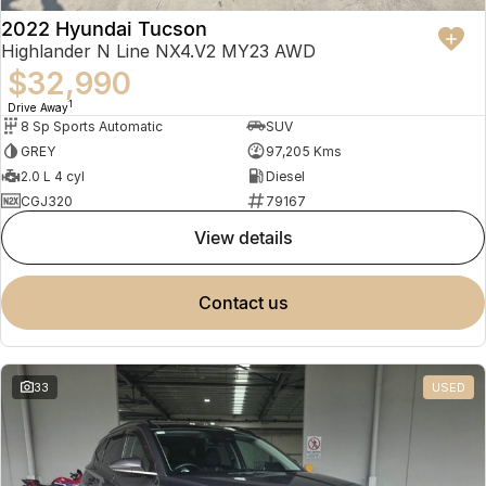
2022 Hyundai Tucson
Highlander N Line NX4.V2 MY23 AWD
$32,990
1
Drive Away
8 Sp Sports Automatic
SUV
GREY
97,205 Kms
2.0 L 4 cyl
Diesel
CGJ320
79167
view details
contact us
33
USED