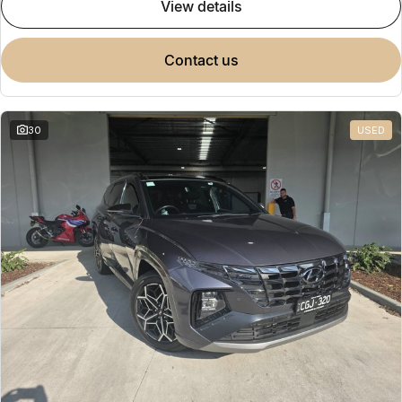
view details
contact us
30
USED