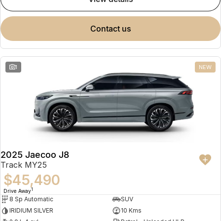
contact us
1
NEW
2025 Jaecoo J8
Track MY25
$45,490
1
Drive Away
8 Sp Automatic
SUV
IRIDIUM SILVER
10 Kms