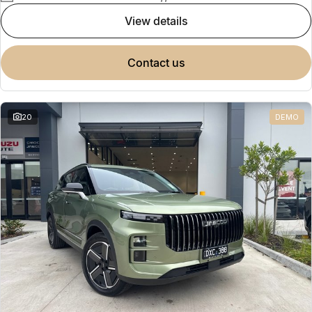
view details
contact us
20
DEMO