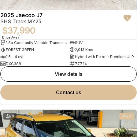
2025 Jaecoo J7
SHS Track MY25
$37,990
1
Drive Away
1 Sp Constantly Variable Transmission
SUV
FOREST GREEN
2,013 Kms
1.5 L 4 cyl
Hybrid with Petrol - Premium ULP
DXC388
77724
view details
contact us
26
USED