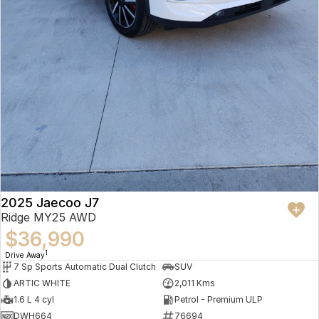
2025 Jaecoo J7
Ridge MY25 AWD
$36,990
1
Drive Away
7 Sp Sports Automatic Dual Clutch
SUV
ARTIC WHITE
2,011 Kms
1.6 L 4 cyl
Petrol - Premium ULP
DWH664
76694