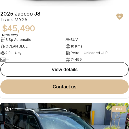
2025 Jaecoo J8
Track MY25
$45,490
1
Drive Away
8 Sp Automatic
SUV
OCEAN BLUE
10 Kms
2.0 L 4 cyl
Petrol - Unleaded ULP
—
74499
view details
contact us
37
USED