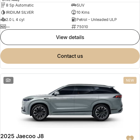
8 Sp Automatic
SUV
IRIDIUM SILVER
10 Kms
2.0 L 4 cyl
Petrol - Unleaded ULP
—
75010
view details
contact us
1
NEW
2025 Jaecoo J8