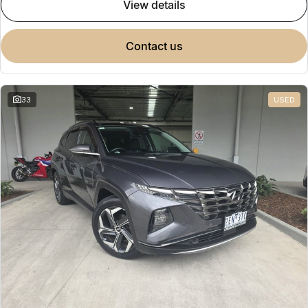
view details
contact us
33
USED