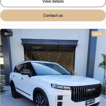
view details
contact us
20
DEMO