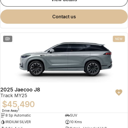
contact us
1
NEW
2025 Jaecoo J8
Track MY25
$45,490
1
Drive Away
8 Sp Automatic
SUV
IRIDIUM SILVER
10 Kms