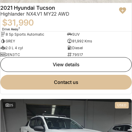
2021 Hyundai Tucson
Highlander NX4.V1 MY22 AWD
$31,990
1
Drive Away
8 Sp Sports Automatic
SUV
GREY
81,992 Kms
2.0 L 4 cyl
Diesel
2EN3TC
79517
view details
contact us
25
USED