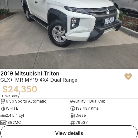
2019 Mitsubishi Triton
GLX+ MR MY19 4X4 Dual Range
$24,350
1
Drive Away
6 Sp Sports Automatic
Utility - Dual Cab
WHITE
132,437 Kms
2.4 L 4 cyl
Diesel
1SG2MC
79537
view details