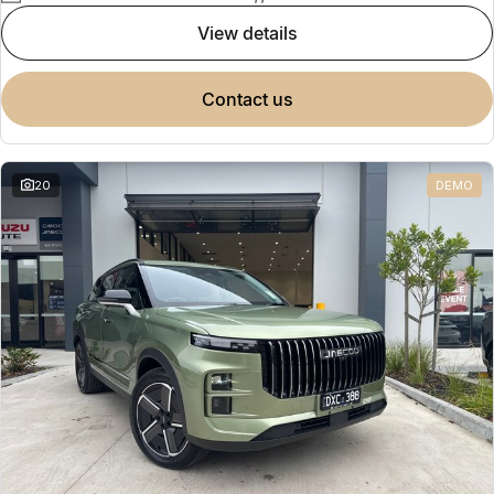
view details
contact us
20
DEMO