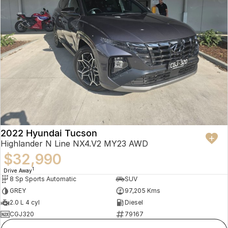
2022 Hyundai Tucson
Highlander N Line NX4.V2 MY23 AWD
$32,990
1
Drive Away
8 Sp Sports Automatic
SUV
GREY
97,205 Kms
2.0 L 4 cyl
Diesel
CGJ320
79167