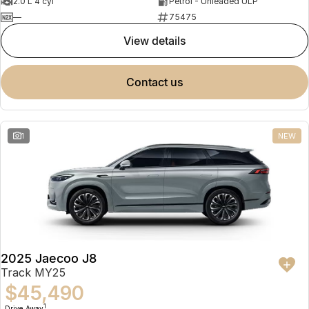
2.0 L 4 cyl
Petrol - Unleaded ULP
—
75475
view details
contact us
1
NEW
2025 Jaecoo J8
Track MY25
$45,490
1
Drive Away