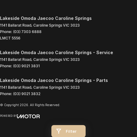
Lakeside Omoda Jaecoo Caroline Springs
1141 Ballarat Road
,
Caroline Springs
VIC
3023
Phone:
(03) 7303 6888
LMCT 5556
Lakeside Omoda Jaecoo Caroline Springs - Service
1141 Ballarat Road
,
Caroline Springs
VIC
3023
Phone:
(03) 9021 3831
Lakeside Omoda Jaecoo Caroline Springs - Parts
1141 Ballarat Road
,
Caroline Springs
VIC
3023
Phone:
(03) 9021 3832
© Copyright
2026
. All Rights Reserved.
POWERED BY
CMS Login
Visit iMotor
Filter