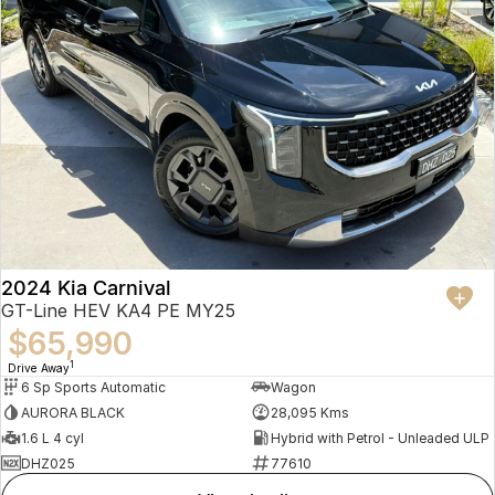
2024 Kia Carnival
GT-Line HEV KA4 PE MY25
$65,990
1
Drive Away
6 Sp Sports Automatic
Wagon
AURORA BLACK
28,095 Kms
1.6 L 4 cyl
Hybrid with Petrol - Unleaded ULP
DHZ025
77610