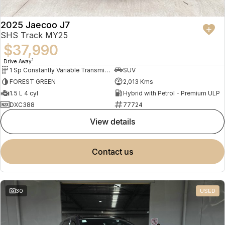
2025 Jaecoo J7
SHS Track MY25
$37,990
1
Drive Away
1 Sp Constantly Variable Transmission
SUV
FOREST GREEN
2,013 Kms
1.5 L 4 cyl
Hybrid with Petrol - Premium ULP
DXC388
77724
view details
contact us
30
USED