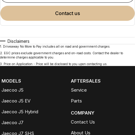
contact us
Disclaimers
1
.
Driveaway No More to Pay includes all on road and government charges.
2
.
EGC prices exclude government charges and on-road costs. Contact the dealer to
determine charges applicable to you.
3
.
Price on Application - Price will be disclosed to you upon contacting us.
MODELS
AFTERSALES
Jaecoo J5
Service
Jaecoo J5 EV
Parts
Jaecoo J5 Hybrid
COMPANY
Contact Us
Jaecoo J7
About Us
Jaecoo J7 SHS