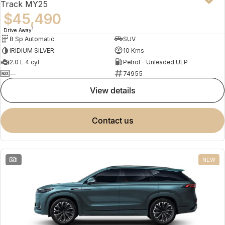
Track MY25
$45,490
1
Drive Away
8 Sp Automatic
SUV
IRIDIUM SILVER
10 Kms
2.0 L 4 cyl
Petrol - Unleaded ULP
—
74955
view details
contact us
1
NEW