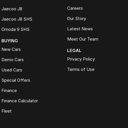
Careers
Jaecoo J8
Our Story
Jaecoo J8 SHS
Latest News
Omoda 9 SHS
Meet Our Team
BUYING
New Cars
LEGAL
Privacy Policy
Demo Cars
Terms of Use
Used Cars
Special Offers
Finance
Finance Calculator
Fleet