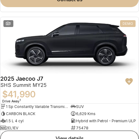
Meet Our Team
Omoda 9 SHS
Crossover Hybrid SUV
Partnerships
1
DEMO
2025 Jaecoo J7
SHS Summit MY25
$41,990
1
Drive Away
1 Sp Constantly Variable Transmission
SUV
CARBON BLACK
6,629 Kms
1.5 L 4 cyl
Hybrid with Petrol - Premium ULP
2EL1EV
75478
view details