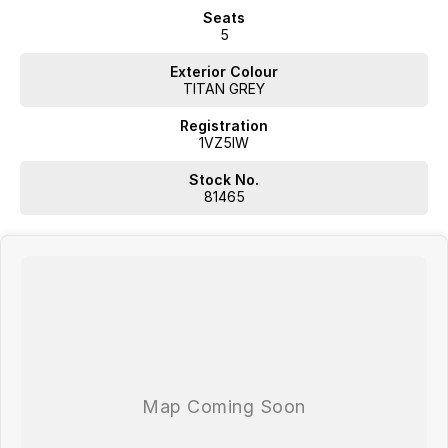
Seats
5
Exterior Colour
TITAN GREY
Registration
1VZ5IW
Stock No.
81465