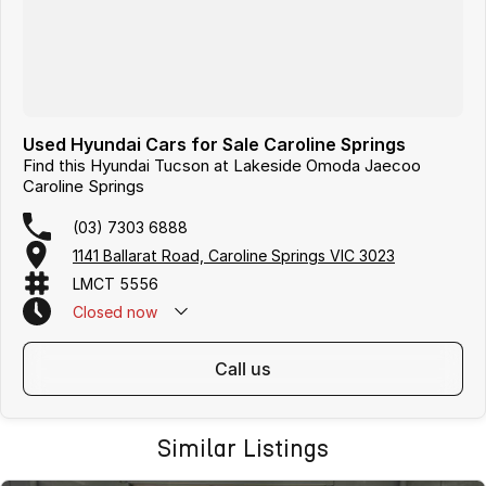
Used Hyundai Cars for Sale Caroline Springs
Find this Hyundai Tucson at Lakeside Omoda Jaecoo
Caroline Springs
(03) 7303 6888
1141 Ballarat Road, Caroline Springs VIC 3023
LMCT 5556
Closed
now
call us
Similar Listings