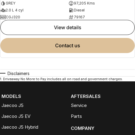
GREY
97,205 Kms
2.0 L 4 cyl
Diesel
CGJ320
79167
view details
contact us
Disclaimers
1
.
Driveaway No More to Pay includes all on road and government charges.
MODELS
AFTERSALES
Jaecoo J5
Service
Jaecoo J5 EV
Parts
Jaecoo J5 Hybrid
COMPANY