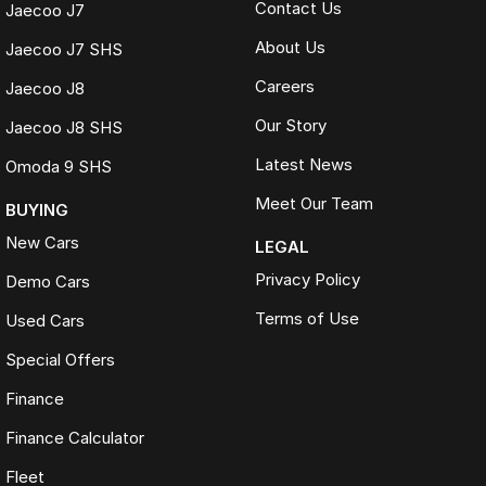
Contact Us
Jaecoo J7
About Us
Jaecoo J7 SHS
Careers
Jaecoo J8
Our Story
Jaecoo J8 SHS
Latest News
Omoda 9 SHS
Meet Our Team
BUYING
New Cars
LEGAL
Privacy Policy
Demo Cars
Terms of Use
Used Cars
Special Offers
Finance
Finance Calculator
Fleet