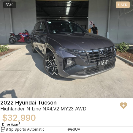
30
USED
2022 Hyundai Tucson
Highlander N Line NX4.V2 MY23 AWD
$32,990
1
Drive Away
8 Sp Sports Automatic
SUV