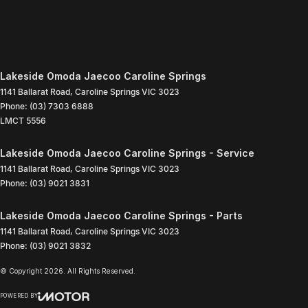
Lakeside Omoda Jaecoo Caroline Springs
1141 Ballarat Road
,
Caroline Springs
VIC
3023
Phone:
(03) 7303 6888
LMCT 5556
Lakeside Omoda Jaecoo Caroline Springs - Service
1141 Ballarat Road
,
Caroline Springs
VIC
3023
Phone:
(03) 9021 3831
Lakeside Omoda Jaecoo Caroline Springs - Parts
1141 Ballarat Road
,
Caroline Springs
VIC
3023
Phone:
(03) 9021 3832
© Copyright
2026
. All Rights Reserved.
POWERED BY