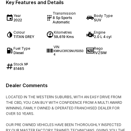
Key Features and Details
Transmission
Year
Body Type
8 Sp Sports
2022
SUV
Automatic
Colour
Kilometres
Engine
TITAN GREY
59,619 Kms
2.0 L 4 cyl
VIN
Fuel Type
Rego
KMHJC81CSNU15050
Diesel
1VZ5IW
4
Stock №
81465
Dealer Comments
LOCATED IN THE WESTERN SUBURBS, WITH AN EASY DRIVE FROM
THE CBD, YOU CAN BUY WITH CONFIDENCE FROM A MULTI AWARD
WINNING, FAMILY OWNED & OPERATED FRANCHISED DEALER FOR
OVER 50 YEARS.
OUR PRE OWNED VEHICLES HAVE BEEN THOROUGHLY INSPECTED
BY OUR MASTER FACTORY TRAINED TECHNICIANS, GIVING YOU THE