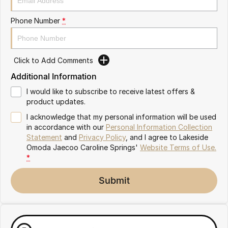
Meet Our Team
Omoda 9 SHS
Phone Number
*
Crossover Hybrid SUV
Partnerships
Click to Add Comments
Additional Information
I would like to subscribe to receive latest offers &
product updates.
I acknowledge that my personal information will be used
in accordance with our
Personal Information Collection
Statement
and
Privacy Policy
, and I agree to
Lakeside
Omoda Jaecoo Caroline Springs'
Website Terms of Use.
*
Submit