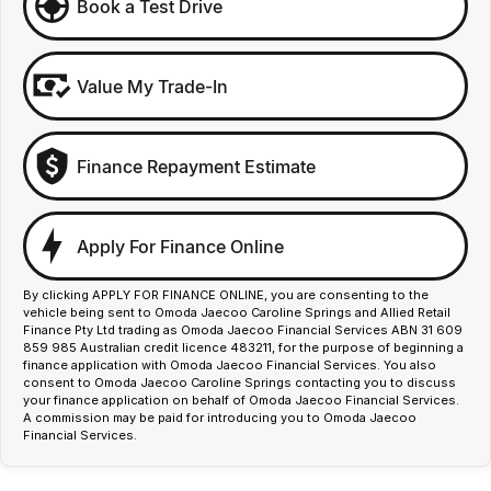
Book a Test Drive
Value My Trade-In
Finance Repayment Estimate
Apply For Finance Online
By clicking APPLY FOR FINANCE ONLINE, you are consenting to the
vehicle being sent to Omoda Jaecoo Caroline Springs and Allied Retail
Finance Pty Ltd trading as Omoda Jaecoo Financial Services ABN 31 609
859 985 Australian credit licence 483211, for the purpose of beginning a
finance application with Omoda Jaecoo Financial Services. You also
consent to Omoda Jaecoo Caroline Springs contacting you to discuss
your finance application on behalf of Omoda Jaecoo Financial Services.
A commission may be paid for introducing you to Omoda Jaecoo
Financial Services.