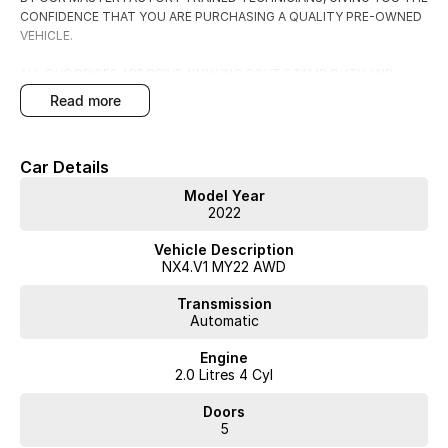
CONFIDENCE THAT YOU ARE PURCHASING A QUALITY PRE-OWNED
VEHICLE.
ALL OUR PRICES ARE DRIVE AWAY INC GOVT STAMP DUTY AND
TRANSFER FEES.
read more
WE HAVE FLEXIBLE FINANCE AND INSURANCE OPTIONS AVAILABLE
SPEAK TO ONE OF OUR ACCREDITED BUSINESS MANAGERS FOR A
Car Details
COMPLIMENTRY COMPARISON, TAILORED TO SUIT YOUR SPECIFIC
NEEDS.
Model Year
CONTACT US TODAY AND EXPERIENCE THE DIFFERENCE
2022
Vehicle Description
NX4.V1 MY22 AWD
Transmission
Automatic
Engine
2.0 Litres 4 Cyl
Doors
5