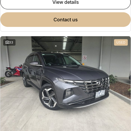
view details
contact us
33
USED