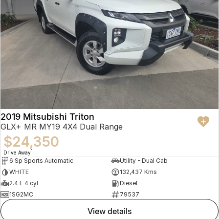
2019 Mitsubishi Triton
GLX+ MR MY19 4X4 Dual Range
$24,350
1
Drive Away
6 Sp Sports Automatic
Utility - Dual Cab
WHITE
132,437 Kms
2.4 L 4 cyl
Diesel
1SG2MC
79537
view details