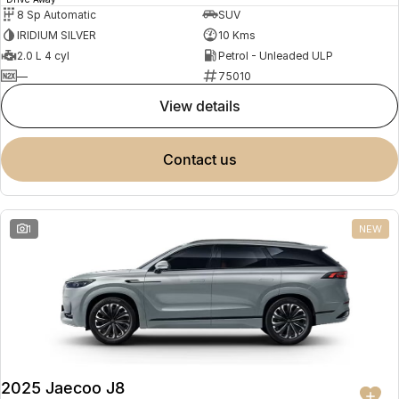
8 Sp Automatic
SUV
IRIDIUM SILVER
10 Kms
2.0 L 4 cyl
Petrol - Unleaded ULP
—
75010
view details
contact us
1
NEW
2025 Jaecoo J8