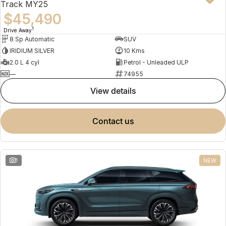
Track MY25
$45,490
1
Drive Away
8 Sp Automatic
SUV
IRIDIUM SILVER
10 Kms
2.0 L 4 cyl
Petrol - Unleaded ULP
—
74955
view details
contact us
1
NEW