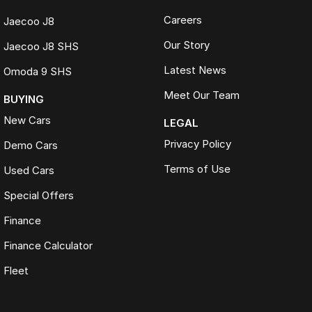
Careers
Jaecoo J8
Our Story
Jaecoo J8 SHS
Latest News
Omoda 9 SHS
Meet Our Team
BUYING
New Cars
LEGAL
Privacy Policy
Demo Cars
Terms of Use
Used Cars
Special Offers
Finance
Finance Calculator
Fleet