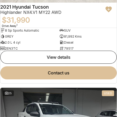
2021 Hyundai Tucson
Highlander NX4.V1 MY22 AWD
$31,990
1
Drive Away
8 Sp Sports Automatic
SUV
GREY
81,992 Kms
2.0 L 4 cyl
Diesel
2EN3TC
79517
view details
contact us
25
USED