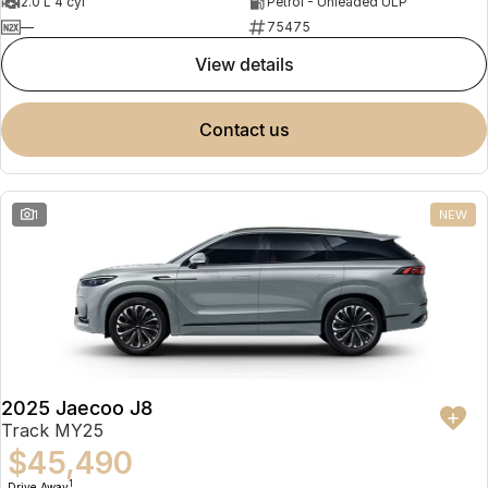
2.0 L 4 cyl
Petrol - Unleaded ULP
—
75475
view details
contact us
1
NEW
2025 Jaecoo J8
Track MY25
$45,490
1
Drive Away