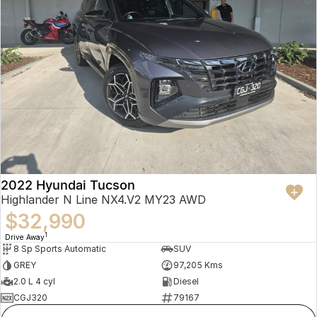
2022 Hyundai Tucson
Highlander N Line NX4.V2 MY23 AWD
$32,990
1
Drive Away
8 Sp Sports Automatic
SUV
GREY
97,205 Kms
2.0 L 4 cyl
Diesel
CGJ320
79167