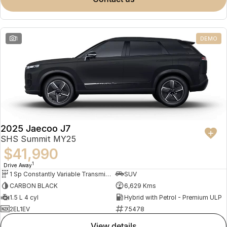
Meet Our Team
Omoda 9 SHS
Crossover Hybrid SUV
Partnerships
1
DEMO
2025 Jaecoo J7
SHS Summit MY25
$41,990
1
Drive Away
1 Sp Constantly Variable Transmission
SUV
CARBON BLACK
6,629 Kms
1.5 L 4 cyl
Hybrid with Petrol - Premium ULP
2EL1EV
75478
view details