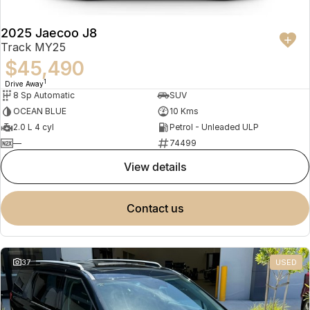
2025 Jaecoo J8
Track MY25
$45,490
1
Drive Away
8 Sp Automatic
SUV
OCEAN BLUE
10 Kms
2.0 L 4 cyl
Petrol - Unleaded ULP
—
74499
view details
contact us
37
USED