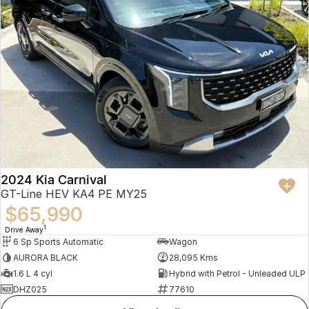
2024 Kia Carnival
GT-Line HEV KA4 PE MY25
$65,990
1
Drive Away
6 Sp Sports Automatic
Wagon
AURORA BLACK
28,095 Kms
1.6 L 4 cyl
Hybrid with Petrol - Unleaded ULP
DHZ025
77610