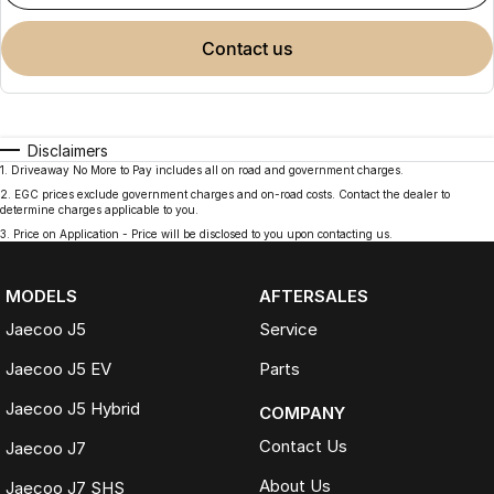
contact us
Disclaimers
1
.
Driveaway No More to Pay includes all on road and government charges.
2
.
EGC prices exclude government charges and on-road costs. Contact the dealer to
determine charges applicable to you.
3
.
Price on Application - Price will be disclosed to you upon contacting us.
MODELS
AFTERSALES
Jaecoo J5
Service
Jaecoo J5 EV
Parts
Jaecoo J5 Hybrid
COMPANY
Contact Us
Jaecoo J7
About Us
Jaecoo J7 SHS