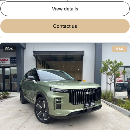
view details
contact us
20
DEMO