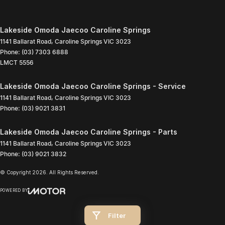
Lakeside Omoda Jaecoo Caroline Springs
1141 Ballarat Road
,
Caroline Springs
VIC
3023
Phone:
(03) 7303 6888
LMCT 5556
Lakeside Omoda Jaecoo Caroline Springs - Service
1141 Ballarat Road
,
Caroline Springs
VIC
3023
Phone:
(03) 9021 3831
Lakeside Omoda Jaecoo Caroline Springs - Parts
1141 Ballarat Road
,
Caroline Springs
VIC
3023
Phone:
(03) 9021 3832
© Copyright
2026
. All Rights Reserved.
POWERED BY
CMS Login
Visit iMotor
Filter