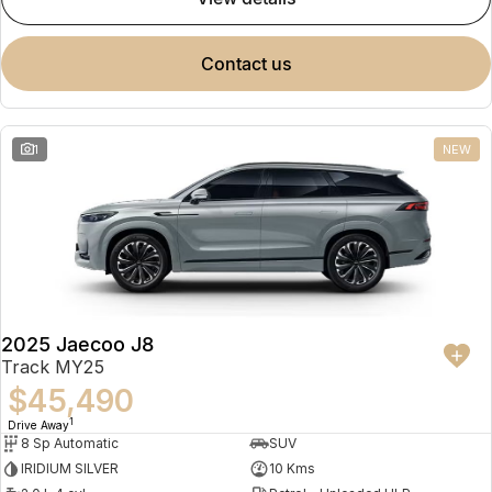
contact us
1
NEW
2025 Jaecoo J8
Track MY25
$45,490
1
Drive Away
8 Sp Automatic
SUV
IRIDIUM SILVER
10 Kms