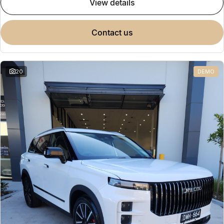
view details
contact us
20
DEMO