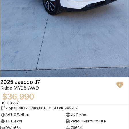
2025 Jaecoo J7
Ridge MY25 AWD
$36,990
1
Drive Away
7 Sp Sports Automatic Dual Clutch
SUV
ARTIC WHITE
2,011 Kms
1.6 L 4 cyl
Petrol - Premium ULP
DWH664
76694