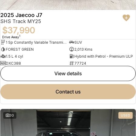
2025 Jaecoo J7
SHS Track MY25
$37,990
1
Drive Away
1 Sp Constantly Variable Transmission
SUV
FOREST GREEN
2,013 Kms
1.5 L 4 cyl
Hybrid with Petrol - Premium ULP
DXC388
77724
view details
contact us
30
USED