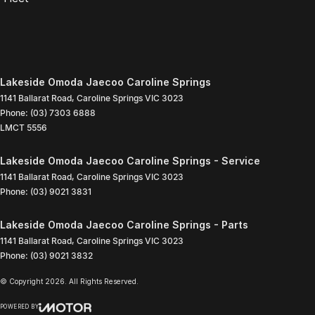
Lakeside Omoda Jaecoo Caroline Springs
1141 Ballarat Road
,
Caroline Springs
VIC
3023
Phone:
(03) 7303 6888
LMCT 5556
Lakeside Omoda Jaecoo Caroline Springs - Service
1141 Ballarat Road
,
Caroline Springs
VIC
3023
Phone:
(03) 9021 3831
Lakeside Omoda Jaecoo Caroline Springs - Parts
1141 Ballarat Road
,
Caroline Springs
VIC
3023
Phone:
(03) 9021 3832
© Copyright
2026
. All Rights Reserved.
POWERED BY