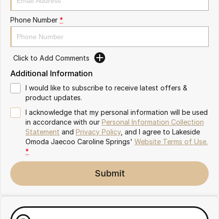
Meet Our Team
Omoda 9 SHS
Phone Number
*
Crossover Hybrid SUV
Partnerships
Click to Add Comments
Additional Information
I would like to subscribe to receive latest offers &
product updates.
I acknowledge that my personal information will be used
in accordance with our
Personal Information Collection
Statement
and
Privacy Policy
, and I agree to
Lakeside
Omoda Jaecoo Caroline Springs'
Website Terms of Use.
*
Submit