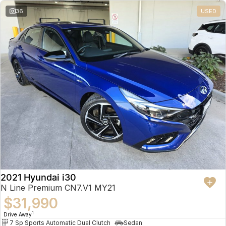
36
USED
2021 Hyundai i30
N Line Premium CN7.V1 MY21
$31,990
1
Drive Away
7 Sp Sports Automatic Dual Clutch
Sedan