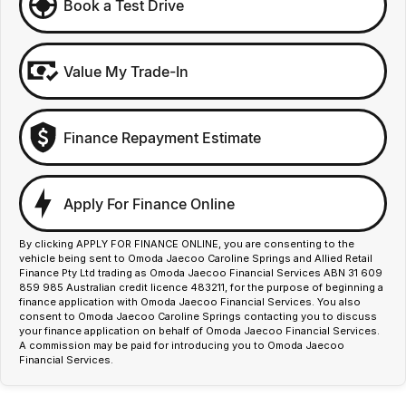
Book a Test Drive
Value My Trade-In
Finance Repayment Estimate
Apply For Finance Online
By clicking APPLY FOR FINANCE ONLINE, you are consenting to the
vehicle being sent to Omoda Jaecoo Caroline Springs and Allied Retail
Finance Pty Ltd trading as Omoda Jaecoo Financial Services ABN 31 609
859 985 Australian credit licence 483211, for the purpose of beginning a
finance application with Omoda Jaecoo Financial Services. You also
consent to Omoda Jaecoo Caroline Springs contacting you to discuss
your finance application on behalf of Omoda Jaecoo Financial Services.
A commission may be paid for introducing you to Omoda Jaecoo
Financial Services.