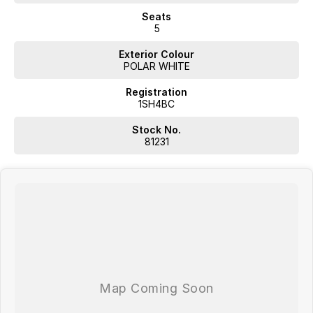
Seats
5
Exterior Colour
POLAR WHITE
Registration
1SH4BC
Stock No.
81231