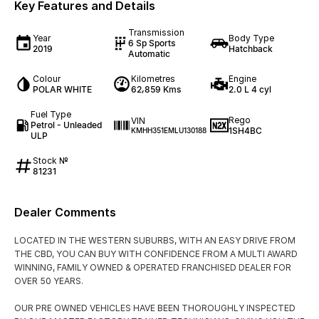
Key Features and Details
Transmission
Year
Body Type
6 Sp Sports
2019
Hatchback
Automatic
Colour
Kilometres
Engine
POLAR WHITE
62,859 Kms
2.0 L 4 cyl
Fuel Type
Rego
VIN
Petrol - Unleaded
1SH4BC
KMHH351EMLU130188
ULP
Stock №
81231
Dealer Comments
LOCATED IN THE WESTERN SUBURBS, WITH AN EASY DRIVE FROM
THE CBD, YOU CAN BUY WITH CONFIDENCE FROM A MULTI AWARD
WINNING, FAMILY OWNED & OPERATED FRANCHISED DEALER FOR
OVER 50 YEARS.
OUR PRE OWNED VEHICLES HAVE BEEN THOROUGHLY INSPECTED