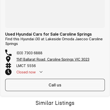
Used Hyundai Cars for Sale Caroline Springs
Find this Hyundai i30 at Lakeside Omoda Jaecoo Caroline
Springs
(03) 7303 6888
1141 Ballarat Road, Caroline Springs VIC 3023
LMCT 5556
Closed
now
call us
Similar Listings