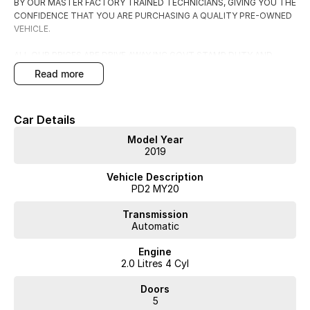
BY OUR MASTER FACTORY TRAINED TECHNICIANS, GIVING YOU THE
CONFIDENCE THAT YOU ARE PURCHASING A QUALITY PRE-OWNED
VEHICLE.
ALL OUR PRICES ARE DRIVE AWAY INC GOVT STAMP DUTY AND
TRANSFER FEES.
read more
WE HAVE FLEXIBLE FINANCE AND INSURANCE OPTIONS AVAILABLE
SPEAK TO ONE OF OUR ACCREDITED BUSINESS MANAGERS FOR A
Car Details
COMPLIMENTRY COMPARISON, TAILORED TO SUIT YOUR SPECIFIC
NEEDS.
Model Year
CONTACT US TODAY AND EXPERIENCE THE DIFFERENCE
2019
Vehicle Description
PD2 MY20
Transmission
Automatic
Engine
2.0 Litres 4 Cyl
Doors
5