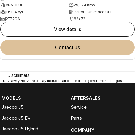
ARA BLUE
29,024 Kms
1.6 L 4 cyl
Petrol - Unleaded ULP
2EZ2QA
82472
view details
contact us
Disclaimers
1
.
Driveaway No More to Pay includes all on road and government charges.
MODELS
AFTERSALES
Jaecoo J5
Service
Jaecoo J5 EV
Parts
Jaecoo J5 Hybrid
COMPANY