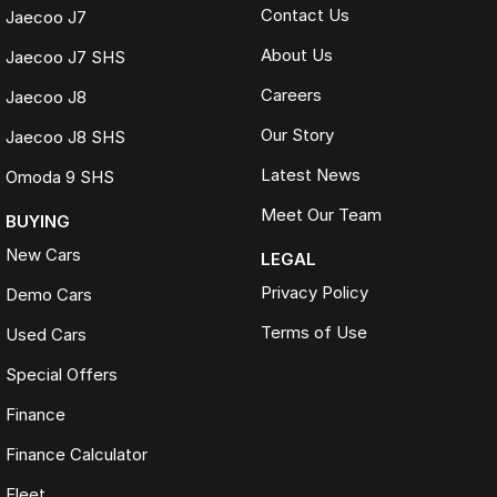
Contact Us
Jaecoo J7
About Us
Jaecoo J7 SHS
Careers
Jaecoo J8
Our Story
Jaecoo J8 SHS
Latest News
Omoda 9 SHS
Meet Our Team
BUYING
New Cars
LEGAL
Privacy Policy
Demo Cars
Terms of Use
Used Cars
Special Offers
Finance
Finance Calculator
Fleet