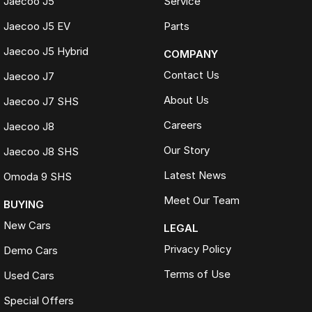
Jaecoo J5
Service
Jaecoo J5 EV
Parts
Jaecoo J5 Hybrid
COMPANY
Contact Us
Jaecoo J7
About Us
Jaecoo J7 SHS
Careers
Jaecoo J8
Our Story
Jaecoo J8 SHS
Latest News
Omoda 9 SHS
Meet Our Team
BUYING
New Cars
LEGAL
Privacy Policy
Demo Cars
Terms of Use
Used Cars
Special Offers