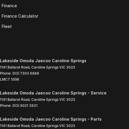
Finance
Finance Calculator
Fleet
Lakeside Omoda Jaecoo Caroline Springs
1141 Ballarat Road
,
Caroline Springs
VIC
3023
Phone:
(03) 7303 6888
LMCT 5556
Lakeside Omoda Jaecoo Caroline Springs - Service
1141 Ballarat Road
,
Caroline Springs
VIC
3023
Phone:
(03) 9021 3831
Lakeside Omoda Jaecoo Caroline Springs - Parts
1141 Ballarat Road
,
Caroline Springs
VIC
3023