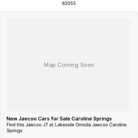
82055
New Jaecoo Cars for Sale Caroline Springs
Find this Jaecoo J7 at Lakeside Omoda Jaecoo Caroline
Springs