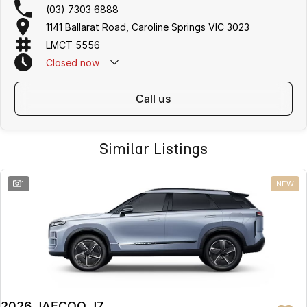
(03) 7303 6888
1141 Ballarat Road, Caroline Springs VIC 3023
LMCT 5556
Closed
now
call us
Similar Listings
1
NEW
2026 JAECOO J7