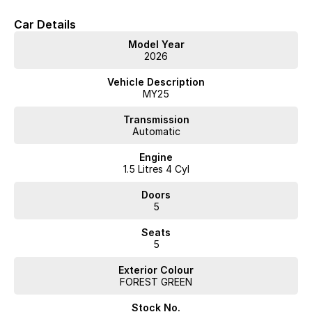
customer service to match.
Car Details
Also open EVERY Sunday!!!
Enquire now to speak to one of our knowledgeable salesmen.
Model Year
2026
Vehicle Description
MY25
Transmission
Automatic
Engine
1.5 Litres 4 Cyl
Doors
5
Seats
5
Exterior Colour
FOREST GREEN
Stock No.