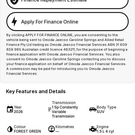
Apply For Finance Online
By clicking APPLY FOR FINANCE ONLINE, you are consenting to the
vehicle being sent to Omoda Jaecoo Caroline Springs and Allied Retail
Finance Pty Ltd trading as Omoda Jaecoo Financial Services ABN 31 609
859 985 Australian credit licence 483211, for the purpose of beginning a
finance application with Omoda Jaecoo Financial Services. You also
consent to Omoda Jaecoo Caroline Springs contacting you to discuss
your finance application on behalf of Omoda Jaecoo Financial Services.
A commission may be paid for introducing you to Omoda Jaecoo
Financial Services.
Key Features and Details
Transmission
Year
1 Sp Constantly
Body Type
2026
Variable
SUV
Transmission
Colour
Kilometres
Engine
FOREST GREEN
—
1.5 L 4 cyl