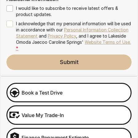
Meet Our Team
Omoda 9 SHS
I would like to subscribe to receive latest offers &
Crossover Hybrid SUV
product updates.
Partnerships
I acknowledge that my personal information will be used
in accordance with our
Personal Information Collection
Statement
and
Privacy Policy
, and I agree to
Lakeside
Omoda Jaecoo Caroline Springs'
Website Terms of Use.
*
Submit
Book a Test Drive
Value My Trade-In
Finance Repayment Estimate