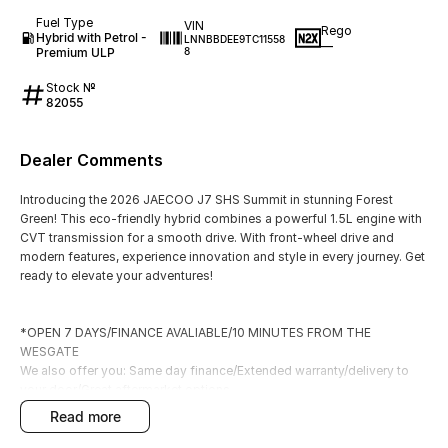
Fuel Type
VIN
Rego
Hybrid with Petrol -
LNNBBDEE9TC11558
—
Premium ULP
8
Stock №
82055
Dealer Comments
Introducing the 2026 JAECOO J7 SHS Summit in stunning Forest
Green! This eco-friendly hybrid combines a powerful 1.5L engine with
CVT transmission for a smooth drive. With front-wheel drive and
modern features, experience innovation and style in every journey. Get
ready to elevate your adventures!
*OPEN 7 DAYS/FINANCE AVALIABLE/10 MINUTES FROM THE
WESGATE
We also offer you: Same day finance/Extended warranty/delivery to
your door/Great aftermarket options.
Located only 10 minutes from the Westgate bridge, we are one of
read more
Hyundai's newest dealerships.
With a massive range of new and demonstrator vehicles and great