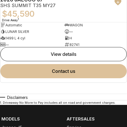
SHS SUMMIT T35 MY27
$45,590
1
Drive Away
Automatic
WAGON
LUNAR SILVER
—
1499 L 4 cyl
H
—
82741
view details
contact us
Disclaimers
1
.
Driveaway No More to Pay includes all on road and government charges.
MODELS
AFTERSALES