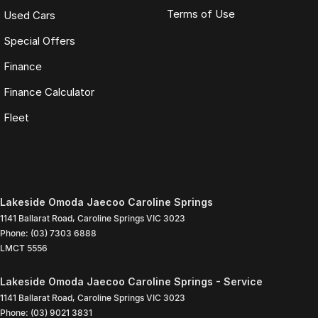
Terms of Use
Used Cars
Special Offers
Finance
Finance Calculator
Fleet
Lakeside Omoda Jaecoo Caroline Springs
1141 Ballarat Road
,
Caroline Springs
VIC
3023
Phone:
(03) 7303 6888
LMCT 5556
Lakeside Omoda Jaecoo Caroline Springs - Service
1141 Ballarat Road
,
Caroline Springs
VIC
3023
Phone:
(03) 9021 3831