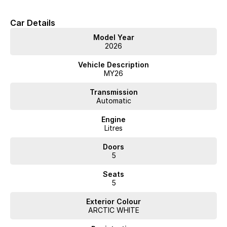
Car Details
Model Year
2026
Vehicle Description
MY26
Transmission
Automatic
Engine
Litres
Doors
5
Seats
5
Exterior Colour
ARCTIC WHITE