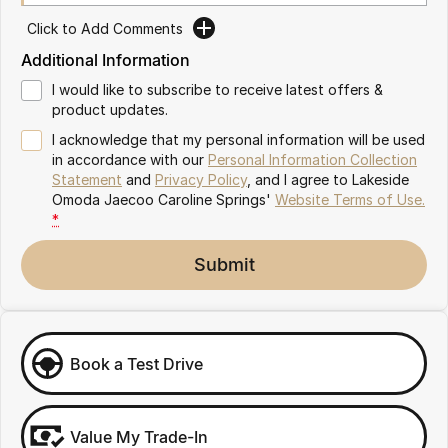
Meet Our Team
Omoda 9 SHS
Click to Add Comments
Crossover Hybrid SUV
Additional Information
Partnerships
I would like to subscribe to receive latest offers &
product updates.
I acknowledge that my personal information will be used
in accordance with our
Personal Information Collection
Statement
and
Privacy Policy
, and I agree to
Lakeside
Omoda Jaecoo Caroline Springs'
Website Terms of Use.
*
Submit
Book a Test Drive
Value My Trade-In