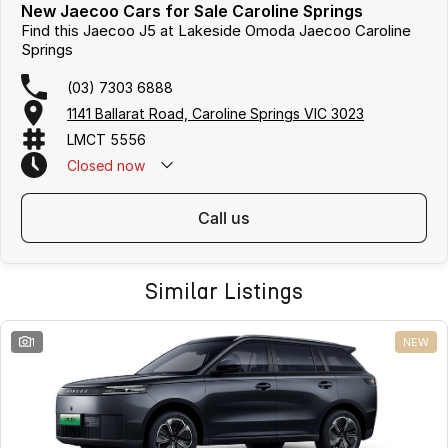
New Jaecoo Cars for Sale Caroline Springs
Find this Jaecoo J5 at Lakeside Omoda Jaecoo Caroline
Springs
(03) 7303 6888
1141 Ballarat Road, Caroline Springs VIC 3023
LMCT 5556
Closed
now
call us
Similar Listings
1
NEW