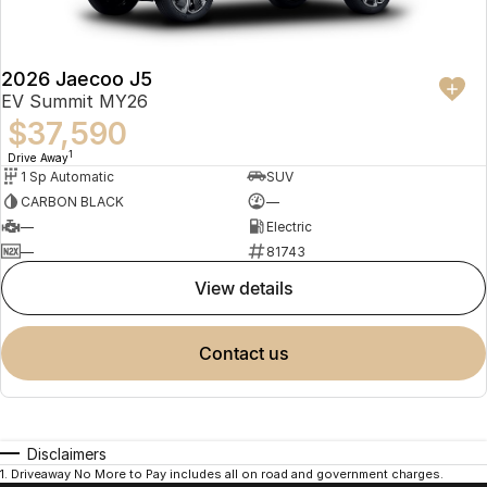
2026 Jaecoo J5
EV Summit MY26
$37,590
1
Drive Away
1 Sp Automatic
SUV
CARBON BLACK
—
—
Electric
—
81743
view details
contact us
Disclaimers
1
.
Driveaway No More to Pay includes all on road and government charges.