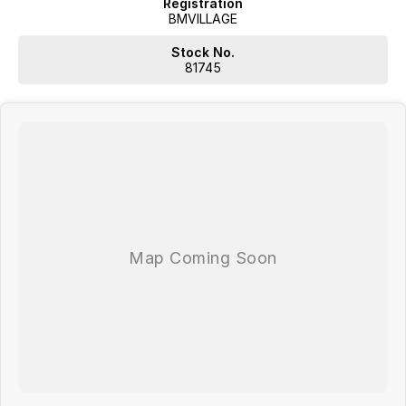
Registration
BMVILLAGE
Stock No.
81745