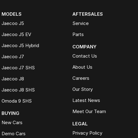
MODELS
AFTERSALES
Jaecoo J5
Service
Jaecoo J5 EV
Parts
Jaecoo J5 Hybrid
COMPANY
Contact Us
Jaecoo J7
About Us
Jaecoo J7 SHS
Careers
Jaecoo J8
Our Story
Jaecoo J8 SHS
Latest News
Omoda 9 SHS
Meet Our Team
BUYING
New Cars
LEGAL
Privacy Policy
Demo Cars