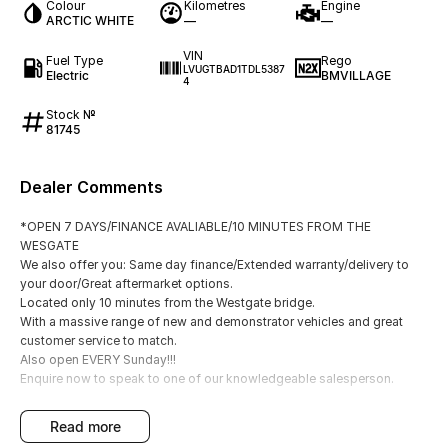
Colour
Kilometres
Engine
ARCTIC WHITE
—
—
VIN
Fuel Type
Rego
LVUGTBAD1TDL5387
Electric
BMVILLAGE
4
Stock №
81745
Dealer Comments
*OPEN 7 DAYS/FINANCE AVALIABLE/10 MINUTES FROM THE
WESGATE
We also offer you: Same day finance/Extended warranty/delivery to
your door/Great aftermarket options.
Located only 10 minutes from the Westgate bridge.
With a massive range of new and demonstrator vehicles and great
customer service to match.
Also open EVERY Sunday!!!
Enquire now to speak to one of our knowledgeable salesperson.
read more