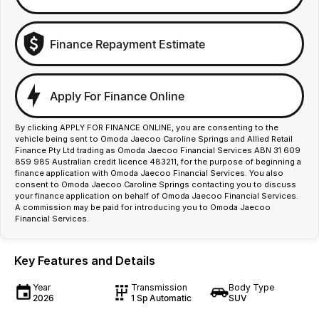
Finance Repayment Estimate
Apply For Finance Online
By clicking APPLY FOR FINANCE ONLINE, you are consenting to the
vehicle being sent to Omoda Jaecoo Caroline Springs and Allied Retail
Finance Pty Ltd trading as Omoda Jaecoo Financial Services ABN 31 609
859 985 Australian credit licence 483211, for the purpose of beginning a
finance application with Omoda Jaecoo Financial Services. You also
consent to Omoda Jaecoo Caroline Springs contacting you to discuss
your finance application on behalf of Omoda Jaecoo Financial Services.
A commission may be paid for introducing you to Omoda Jaecoo
Financial Services.
Key Features and Details
Year
Transmission
Body Type
2026
1 Sp Automatic
SUV