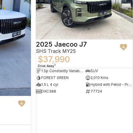
2025 Jaecoo J7
SHS Track MY25
$37,990
1
Drive Away
1 Sp Constantly Variable Transmission
SUV
FOREST GREEN
2,013 Kms
1.5 L 4 cyl
Hybrid with Petrol - Premium ULP
DXC388
77724