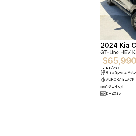
2024 Kia C
GT-Line HEV 
$65,99
1
Drive Away
6 Sp Sports Aut
AURORA BLACK
1.6 L 4 cyl
DHZ025