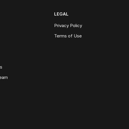
LEGAL
Privacy Policy
Terms of Use
ws
Team