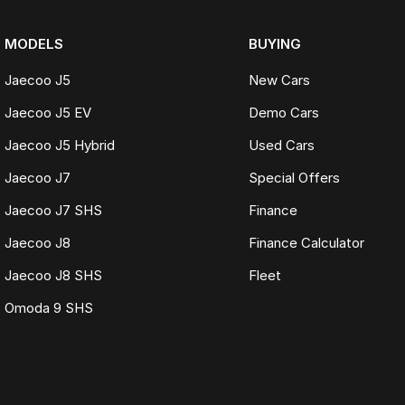
MODELS
BUYING
Jaecoo J5
New Cars
Jaecoo J5 EV
Demo Cars
Jaecoo J5 Hybrid
Used Cars
Jaecoo J7
Special Offers
Jaecoo J7 SHS
Finance
Jaecoo J8
Finance Calculator
Jaecoo J8 SHS
Fleet
Omoda 9 SHS