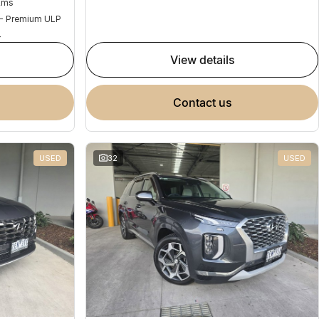
Kms
 - Premium ULP
4
view details
contact us
USED
32
USED