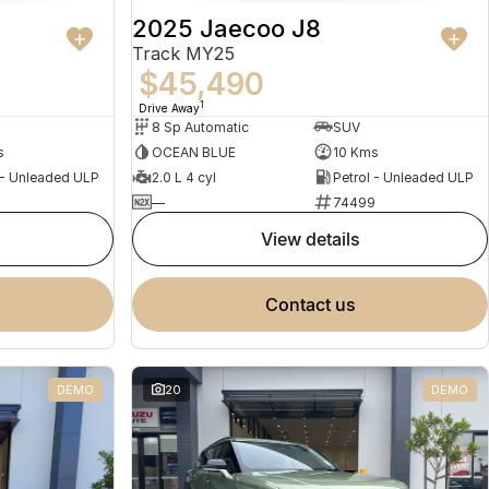
2025 Jaecoo J8
Track MY25
$45,490
1
Drive Away
8 Sp Automatic
SUV
s
OCEAN BLUE
10 Kms
 - Unleaded ULP
2.0 L 4 cyl
Petrol - Unleaded ULP
5
—
74499
view details
contact us
DEMO
20
DEMO