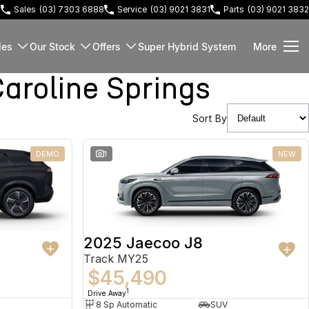
3
Sales
(03) 7303 6888
Service
(03) 9021 3831
Parts
(03) 9021 3832
les
Our Stock
Offers
Super Hybrid System
More
roline Springs
Sort By
DEMO
1
NEW
2025 Jaecoo J8
Track MY25
$45,490
1
Drive Away
8 Sp Automatic
SUV