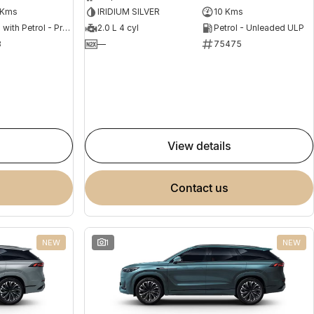
 Kms
IRIDIUM SILVER
10 Kms
Hybrid with Petrol - Premium ULP
2.0 L 4 cyl
Petrol - Unleaded ULP
8
—
75475
view details
contact us
NEW
1
NEW