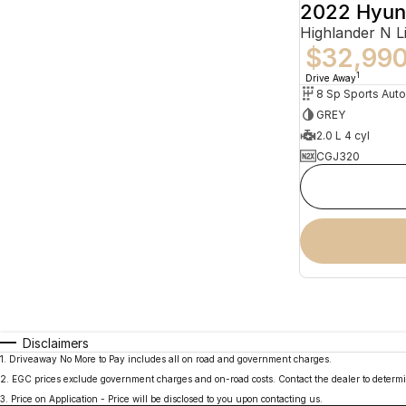
2022 Hyun
Highlander N 
$32,99
1
Drive Away
8 Sp Sports Aut
GREY
2.0 L 4 cyl
CGJ320
Disclaimers
1
.
Driveaway No More to Pay includes all on road and government charges.
2
.
EGC prices exclude government charges and on-road costs. Contact the dealer to determi
3
.
Price on Application - Price will be disclosed to you upon contacting us.