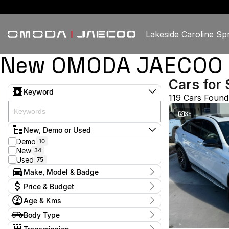
Lakeside Caroline Sp
New OMODA JAECOO & U
Cars for 
Keyword
119 Cars Found
35
New, Demo or Used
Demo
10
New
34
Used
75
Make, Model & Badge
Make
Price & Budget
Chery
3
Age & Kms
Ford
3
Current Specials
GWM
2
Year
Body Type
Price
Haval
2016 - 2026
1
$15,450 - $98,888
Hatchback
10
Honda
2