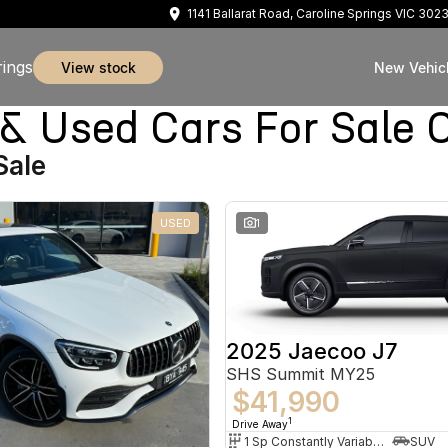
1141 Ballarat Road, Caroline Springs VIC 302
rings
view stock
New Vehic
sed Cars For Sale Ca
Sale
USED
1
2025 Jaecoo J7
SHS Summit MY25
$41,990
1
Drive Away
1 Sp Constantly Variable Transmission
SUV